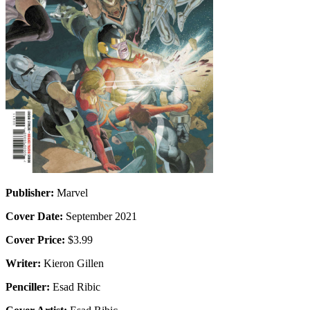
Publisher:
Marvel
Cover Date:
September 2021
Cover Price:
$3.99
Writer:
Kieron Gillen
Penciller:
Esad Ribic