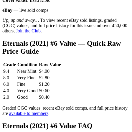
Cover Artist:
Esad Ribic
eBay
— live sold comps
Up, up and away…
To view recent eBay sold listings, graded
(CGC) values, and full price history for this issue and over 450,000
others,
Join the Club
.
Eternals (2021) #6 Value — Quick Raw
Price Guide
Grade
Condition
Raw Value
9.4
Near Mint
$4.00
8.0
Very Fine
$2.80
6.0
Fine
$1.20
4.0
Very Good
$0.60
2.0
Good
$0.40
Graded CGC values, recent eBay sold comps, and full price history
are
available to members
.
Eternals (2021) #6 Value FAQ