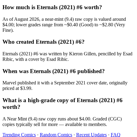
How much is Eternals (2021) #6 worth?
As of August 2026, a near-mint (9.4) raw copy is valued around
$4.00; lower grades range from ~$0.40 (Good) to ~$2.80 (Very
Fine).
Who created Eternals (2021) #6?
Eternals (2021) #6 was written by Kieron Gillen, pencilled by Esad
Ribic, with a cover by Esad Ribic.
When was Eternals (2021) #6 published?
Marvel published it with a September 2021 cover date, originally
priced at $3.99.
What is a high-grade copy of Eternals (2021) #6
worth?
A Near Mint (9.4) raw copy runs about $4.00. Graded (CGC)
copies typically sell for more — available to members.
Trending Comics
·
Random Comics
·
Recent Updates
·
FAQ