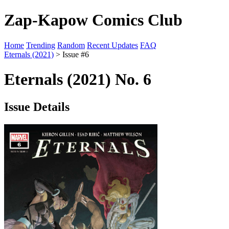
Zap-Kapow Comics Club
Home
Trending
Random
Recent Updates
FAQ
Eternals (2021)
> Issue #6
Eternals (2021) No. 6
Issue Details