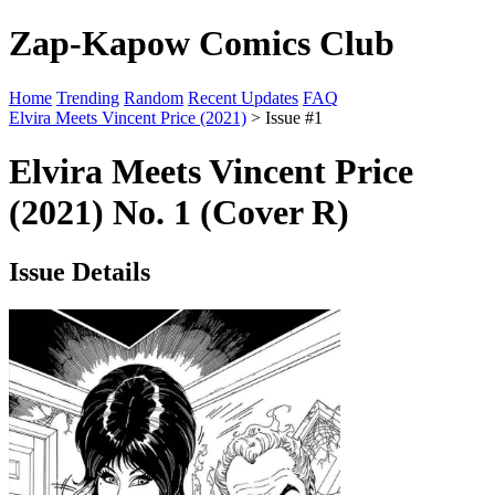
Zap-Kapow Comics Club
Home
Trending
Random
Recent Updates
FAQ
Elvira Meets Vincent Price (2021)
> Issue #1
Elvira Meets Vincent Price
(2021) No. 1 (Cover R)
Issue Details