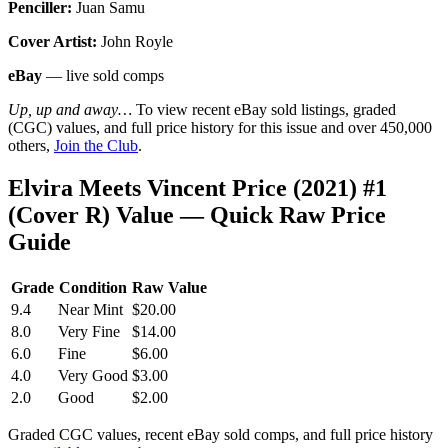
Penciller:
Juan Samu
Cover Artist:
John Royle
eBay
— live sold comps
Up, up and away…
To view recent eBay sold listings, graded
(CGC) values, and full price history for this issue and over 450,000
others,
Join the Club
.
Elvira Meets Vincent Price (2021) #1
(Cover R) Value — Quick Raw Price
Guide
Grade
Condition
Raw Value
9.4
Near Mint
$20.00
8.0
Very Fine
$14.00
6.0
Fine
$6.00
4.0
Very Good
$3.00
2.0
Good
$2.00
Graded CGC values, recent eBay sold comps, and full price history