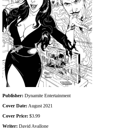
Publisher:
Dynamite Entertainment
Cover Date:
August 2021
Cover Price:
$3.99
Writer:
David Avallone