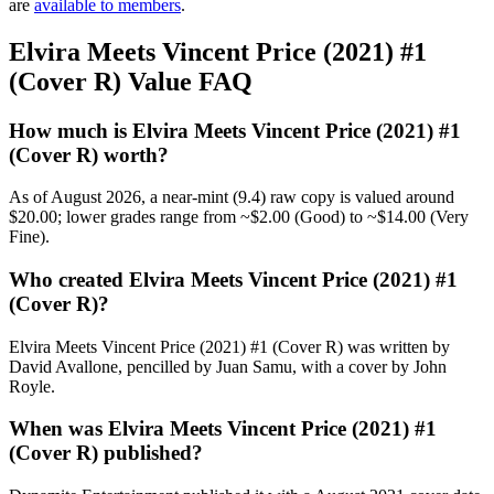
are
available to members
.
Elvira Meets Vincent Price (2021) #1
(Cover R) Value FAQ
How much is Elvira Meets Vincent Price (2021) #1
(Cover R) worth?
As of August 2026, a near-mint (9.4) raw copy is valued around
$20.00; lower grades range from ~$2.00 (Good) to ~$14.00 (Very
Fine).
Who created Elvira Meets Vincent Price (2021) #1
(Cover R)?
Elvira Meets Vincent Price (2021) #1 (Cover R) was written by
David Avallone, pencilled by Juan Samu, with a cover by John
Royle.
When was Elvira Meets Vincent Price (2021) #1
(Cover R) published?