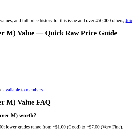
lues, and full price history for this issue and over 450,000 others,
Joi
over M) Value — Quick Raw Price Guide
re
available to members
.
ver M) Value FAQ
Cover M) worth?
00; lower grades range from ~$1.00 (Good) to ~$7.00 (Very Fine).