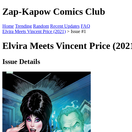
Zap-Kapow Comics Club
Home
Trending
Random
Recent Updates
FAQ
Elvira Meets Vincent Price (2021)
> Issue #1
Elvira Meets Vincent Price (202
Issue Details