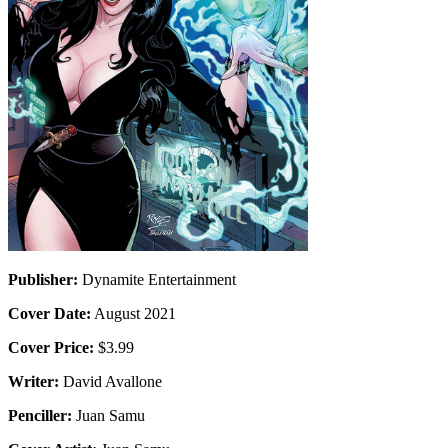
Publisher:
Dynamite Entertainment
Cover Date:
August 2021
Cover Price:
$3.99
Writer:
David Avallone
Penciller:
Juan Samu