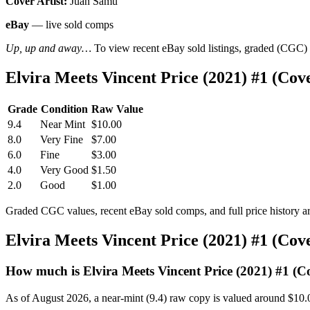
Cover Artist:
Juan Samu
eBay
— live sold comps
Up, up and away…
To view recent eBay sold listings, graded (CGC) va
Elvira Meets Vincent Price (2021) #1 (C
Grade
Condition
Raw Value
9.4
Near Mint
$10.00
8.0
Very Fine
$7.00
6.0
Fine
$3.00
4.0
Very Good
$1.50
2.0
Good
$1.00
Graded CGC values, recent eBay sold comps, and full price history a
Elvira Meets Vincent Price (2021) #1 (Co
How much is Elvira Meets Vincent Price (2021) #1 (
As of August 2026, a near-mint (9.4) raw copy is valued around $10.