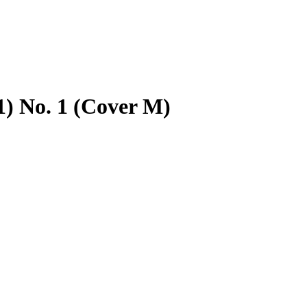
1) No. 1 (Cover M)