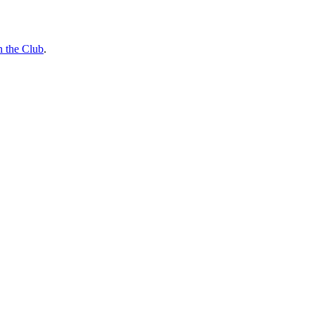
n the Club
.