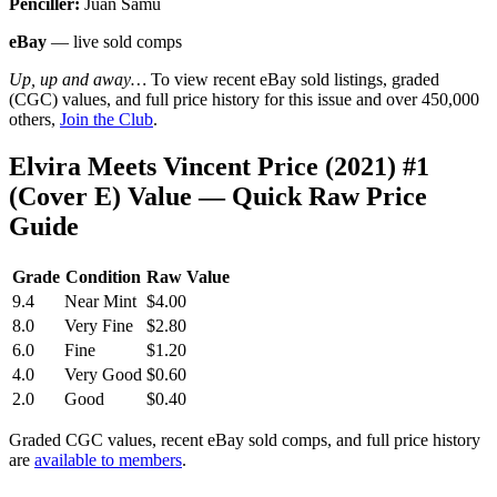
Penciller:
Juan Samu
eBay
— live sold comps
Up, up and away…
To view recent eBay sold listings, graded
(CGC) values, and full price history for this issue and over 450,000
others,
Join the Club
.
Elvira Meets Vincent Price (2021) #1
(Cover E) Value — Quick Raw Price
Guide
Grade
Condition
Raw Value
9.4
Near Mint
$4.00
8.0
Very Fine
$2.80
6.0
Fine
$1.20
4.0
Very Good
$0.60
2.0
Good
$0.40
Graded CGC values, recent eBay sold comps, and full price history
are
available to members
.