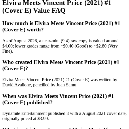
Elvira Meets Vincent Price (2021) #1
(Cover E) Value FAQ
How much is Elvira Meets Vincent Price (2021) #1
(Cover E) worth?
As of August 2026, a near-mint (9.4) raw copy is valued around
$4.00; lower grades range from ~$0.40 (Good) to ~$2.80 (Very
Fine).
Who created Elvira Meets Vincent Price (2021) #1
(Cover E)?
Elvira Meets Vincent Price (2021) #1 (Cover E) was written by
David Avallone, pencilled by Juan Samu.
When was Elvira Meets Vincent Price (2021) #1
(Cover E) published?
Dynamite Entertainment published it with a August 2021 cover date,
originally priced at $3.99.