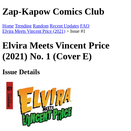
Zap-Kapow Comics Club
Home
Trending
Random
Recent Updates
FAQ
Elvira Meets Vincent Price (2021)
> Issue #1
Elvira Meets Vincent Price
(2021) No. 1 (Cover E)
Issue Details