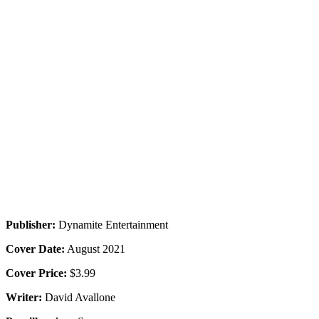
Publisher:
Dynamite Entertainment
Cover Date:
August 2021
Cover Price:
$3.99
Writer:
David Avallone