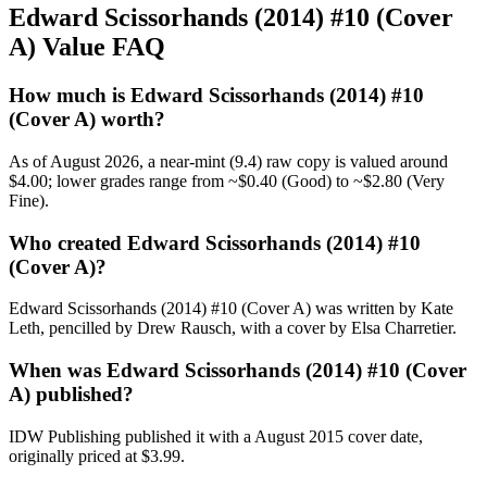
Edward Scissorhands (2014) #10 (Cover
A) Value FAQ
How much is Edward Scissorhands (2014) #10
(Cover A) worth?
As of August 2026, a near-mint (9.4) raw copy is valued around
$4.00; lower grades range from ~$0.40 (Good) to ~$2.80 (Very
Fine).
Who created Edward Scissorhands (2014) #10
(Cover A)?
Edward Scissorhands (2014) #10 (Cover A) was written by Kate
Leth, pencilled by Drew Rausch, with a cover by Elsa Charretier.
When was Edward Scissorhands (2014) #10 (Cover
A) published?
IDW Publishing published it with a August 2015 cover date,
originally priced at $3.99.