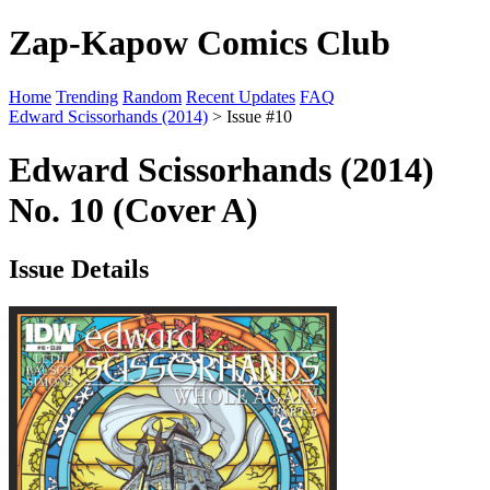
Zap-Kapow Comics Club
Home
Trending
Random
Recent Updates
FAQ
Edward Scissorhands (2014)
> Issue #10
Edward Scissorhands (2014)
No. 10 (Cover A)
Issue Details