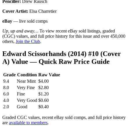
Penciller:
Drew Rausch
Cover Artist:
Elsa Charretier
eBay
— live sold comps
Up, up and away…
To view recent eBay sold listings, graded
(CGC) values, and full price history for this issue and over 450,000
others,
Join the Club
.
Edward Scissorhands (2014) #10 (Cover
A) Value — Quick Raw Price Guide
Grade
Condition
Raw Value
9.4
Near Mint
$4.00
8.0
Very Fine
$2.80
6.0
Fine
$1.20
4.0
Very Good
$0.60
2.0
Good
$0.40
Graded CGC values, recent eBay sold comps, and full price history
are
available to members
.