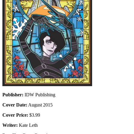
Publisher:
IDW Publishing
Cover Date:
August 2015
Cover Price:
$3.99
Writer:
Kate Leth