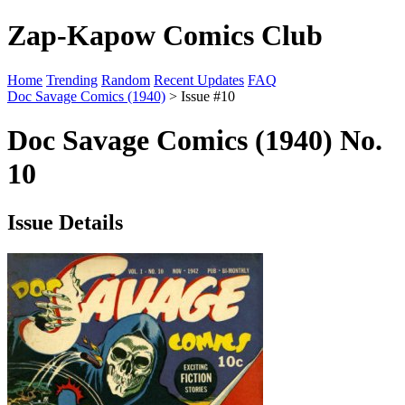
Zap-Kapow Comics Club
Home
Trending
Random
Recent Updates
FAQ
Doc Savage Comics (1940)
> Issue #10
Doc Savage Comics (1940) No.
10
Issue Details