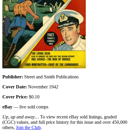
Publisher:
Street and Smith Publications
Cover Date:
November 1942
Cover Price:
$0.10
eBay
— live sold comps
Up, up and away…
To view recent eBay sold listings, graded
(CGC) values, and full price history for this issue and over 450,000
others,
Join the Club
.