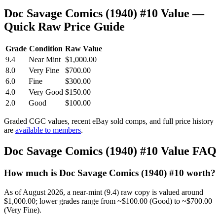
Doc Savage Comics (1940) #10 Value —
Quick Raw Price Guide
Grade
Condition
Raw Value
9.4
Near Mint
$1,000.00
8.0
Very Fine
$700.00
6.0
Fine
$300.00
4.0
Very Good
$150.00
2.0
Good
$100.00
Graded CGC values, recent eBay sold comps, and full price history
are
available to members
.
Doc Savage Comics (1940) #10 Value FAQ
How much is Doc Savage Comics (1940) #10 worth?
As of August 2026, a near-mint (9.4) raw copy is valued around
$1,000.00; lower grades range from ~$100.00 (Good) to ~$700.00
(Very Fine).