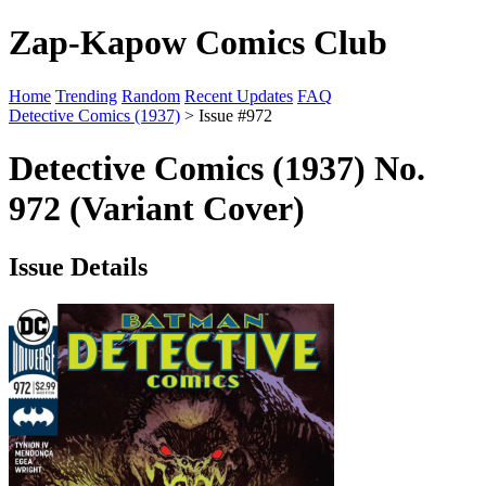
Zap-Kapow Comics Club
Home
Trending
Random
Recent Updates
FAQ
Detective Comics (1937)
> Issue #972
Detective Comics (1937) No.
972 (Variant Cover)
Issue Details