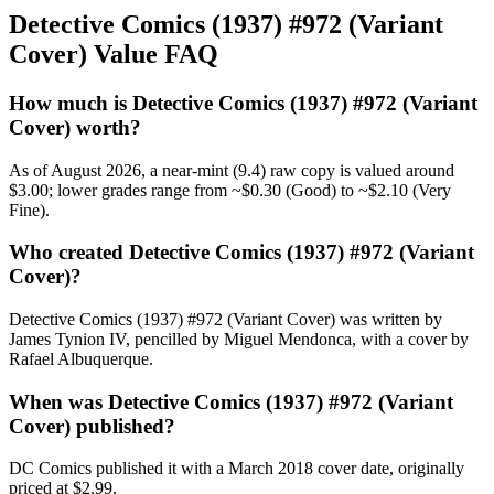
Detective Comics (1937) #972 (Variant
Cover) Value FAQ
How much is Detective Comics (1937) #972 (Variant
Cover) worth?
As of August 2026, a near-mint (9.4) raw copy is valued around
$3.00; lower grades range from ~$0.30 (Good) to ~$2.10 (Very
Fine).
Who created Detective Comics (1937) #972 (Variant
Cover)?
Detective Comics (1937) #972 (Variant Cover) was written by
James Tynion IV, pencilled by Miguel Mendonca, with a cover by
Rafael Albuquerque.
When was Detective Comics (1937) #972 (Variant
Cover) published?
DC Comics published it with a March 2018 cover date, originally
priced at $2.99.