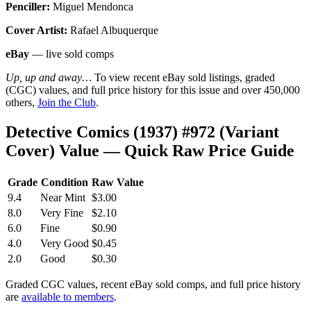
Penciller:
Miguel Mendonca
Cover Artist:
Rafael Albuquerque
eBay
— live sold comps
Up, up and away…
To view recent eBay sold listings, graded
(CGC) values, and full price history for this issue and over 450,000
others,
Join the Club
.
Detective Comics (1937) #972 (Variant
Cover) Value — Quick Raw Price Guide
Grade
Condition
Raw Value
9.4
Near Mint
$3.00
8.0
Very Fine
$2.10
6.0
Fine
$0.90
4.0
Very Good
$0.45
2.0
Good
$0.30
Graded CGC values, recent eBay sold comps, and full price history
are
available to members
.