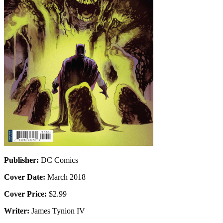
Publisher:
DC Comics
Cover Date:
March 2018
Cover Price:
$2.99
Writer:
James Tynion IV