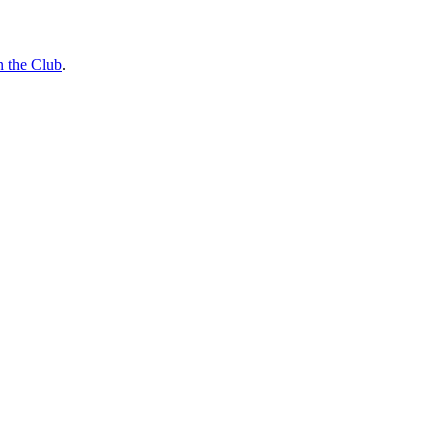
n the Club
.