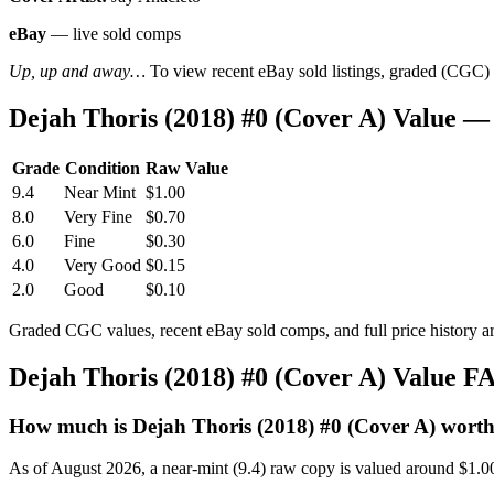
eBay
— live sold comps
Up, up and away…
To view recent eBay sold listings, graded (CGC) va
Dejah Thoris (2018) #0 (Cover A) Value 
Grade
Condition
Raw Value
9.4
Near Mint
$1.00
8.0
Very Fine
$0.70
6.0
Fine
$0.30
4.0
Very Good
$0.15
2.0
Good
$0.10
Graded CGC values, recent eBay sold comps, and full price history a
Dejah Thoris (2018) #0 (Cover A) Value F
How much is Dejah Thoris (2018) #0 (Cover A) wort
As of August 2026, a near-mint (9.4) raw copy is valued around $1.0