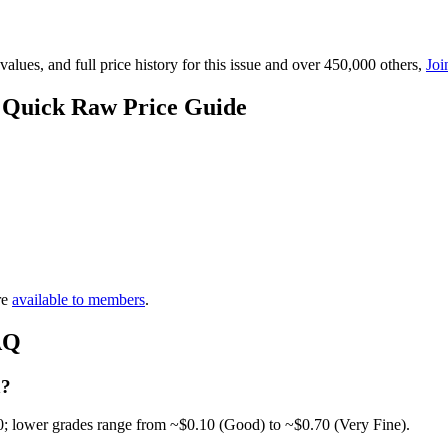
lues, and full price history for this issue and over 450,000 others,
Joi
— Quick Raw Price Guide
re
available to members
.
AQ
h?
0; lower grades range from ~$0.10 (Good) to ~$0.70 (Very Fine).