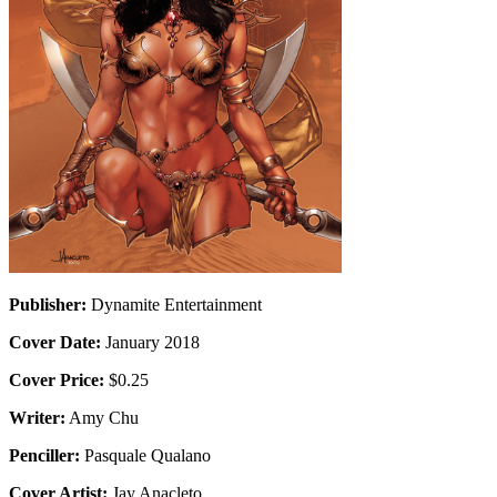
Publisher:
Dynamite Entertainment
Cover Date:
January 2018
Cover Price:
$0.25
Writer:
Amy Chu
Penciller:
Pasquale Qualano
Cover Artist:
Jay Anacleto