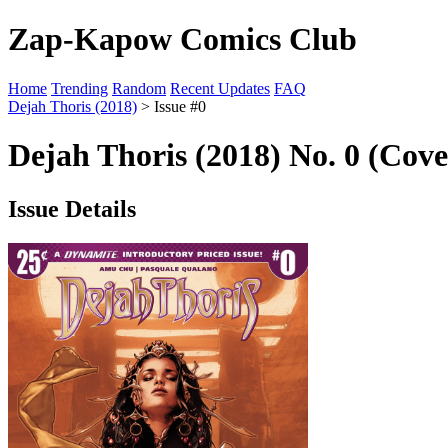
Zap-Kapow Comics Club
Home
Trending
Random
Recent Updates
FAQ
Dejah Thoris (2018)
> Issue #0
Dejah Thoris (2018) No. 0 (Cove
Issue Details