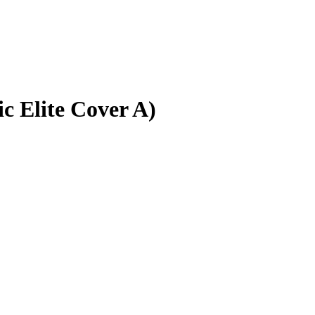
c Elite Cover A)