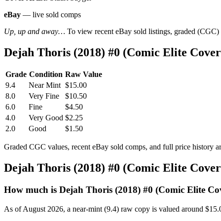
eBay
— live sold comps
Up, up and away…
To view recent eBay sold listings, graded (CGC) va
Dejah Thoris (2018) #0 (Comic Elite Cov
Grade
Condition
Raw Value
9.4
Near Mint
$15.00
8.0
Very Fine
$10.50
6.0
Fine
$4.50
4.0
Very Good
$2.25
2.0
Good
$1.50
Graded CGC values, recent eBay sold comps, and full price history a
Dejah Thoris (2018) #0 (Comic Elite Cove
How much is Dejah Thoris (2018) #0 (Comic Elite Co
As of August 2026, a near-mint (9.4) raw copy is valued around $15.