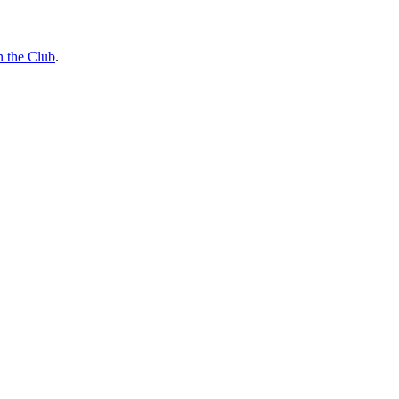
n the Club
.