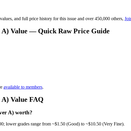
lues, and full price history for this issue and over 450,000 others,
Joi
er A) Value — Quick Raw Price Guide
re
available to members
.
r A) Value FAQ
ver A) worth?
00; lower grades range from ~$1.50 (Good) to ~$10.50 (Very Fine).