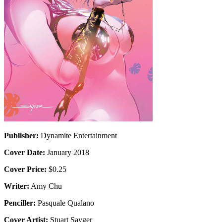
Publisher:
Dynamite Entertainment
Cover Date:
January 2018
Cover Price:
$0.25
Writer:
Amy Chu
Penciller:
Pasquale Qualano
Cover Artist:
Stuart Sayger