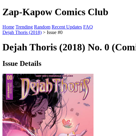
Zap-Kapow Comics Club
Home
Trending
Random
Recent Updates
FAQ
Dejah Thoris (2018)
> Issue #0
Dejah Thoris (2018) No. 0 (Comi
Issue Details