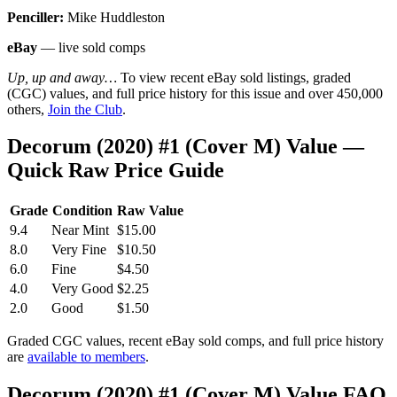
Penciller:
Mike Huddleston
eBay
— live sold comps
Up, up and away…
To view recent eBay sold listings, graded
(CGC) values, and full price history for this issue and over 450,000
others,
Join the Club
.
Decorum (2020) #1 (Cover M) Value —
Quick Raw Price Guide
Grade
Condition
Raw Value
9.4
Near Mint
$15.00
8.0
Very Fine
$10.50
6.0
Fine
$4.50
4.0
Very Good
$2.25
2.0
Good
$1.50
Graded CGC values, recent eBay sold comps, and full price history
are
available to members
.
Decorum (2020) #1 (Cover M) Value FAQ