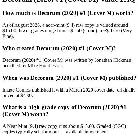
How much is Decorum (2020) #1 (Cover M) worth?
As of August 2026, a near-mint (9.4) raw copy is valued around
$15.00; lower grades range from ~$1.50 (Good) to ~$10.50 (Very
Fine).
Who created Decorum (2020) #1 (Cover M)?
Decorum (2020) #1 (Cover M) was written by Jonathan Hickman,
pencilled by Mike Huddleston.
When was Decorum (2020) #1 (Cover M) published?
Image Comics published it with a March 2020 cover date, originally
priced at $4.99.
What is a high-grade copy of Decorum (2020) #1
(Cover M) worth?
A Near Mint (9.4) raw copy runs about $15.00. Graded (CGC)
copies typically sell for more — available to members.