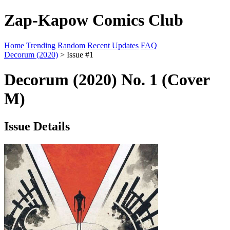
Zap-Kapow Comics Club
Home
Trending
Random
Recent Updates
FAQ
Decorum (2020)
> Issue #1
Decorum (2020) No. 1 (Cover
M)
Issue Details