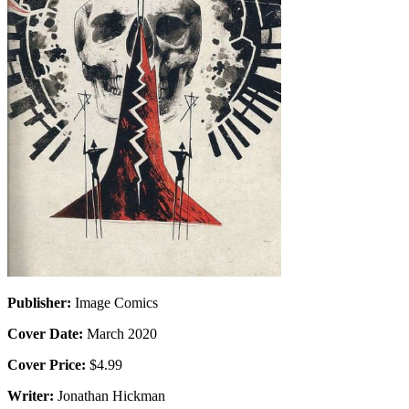
Publisher:
Image Comics
Cover Date:
March 2020
Cover Price:
$4.99
Writer:
Jonathan Hickman