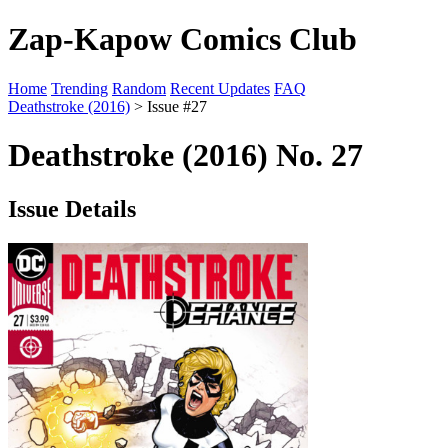
Zap-Kapow Comics Club
Home
Trending
Random
Recent Updates
FAQ
Deathstroke (2016)
> Issue #27
Deathstroke (2016) No. 27
Issue Details