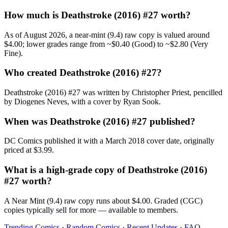
How much is Deathstroke (2016) #27 worth?
As of August 2026, a near-mint (9.4) raw copy is valued around
$4.00; lower grades range from ~$0.40 (Good) to ~$2.80 (Very
Fine).
Who created Deathstroke (2016) #27?
Deathstroke (2016) #27 was written by Christopher Priest, pencilled
by Diogenes Neves, with a cover by Ryan Sook.
When was Deathstroke (2016) #27 published?
DC Comics published it with a March 2018 cover date, originally
priced at $3.99.
What is a high-grade copy of Deathstroke (2016)
#27 worth?
A Near Mint (9.4) raw copy runs about $4.00. Graded (CGC)
copies typically sell for more — available to members.
Trending Comics
·
Random Comics
·
Recent Updates
·
FAQ