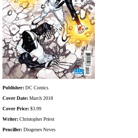
Publisher:
DC Comics
Cover Date:
March 2018
Cover Price:
$3.99
Writer:
Christopher Priest
Penciller:
Diogenes Neves