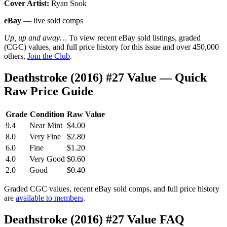
Cover Artist:
Ryan Sook
eBay
— live sold comps
Up, up and away…
To view recent eBay sold listings, graded
(CGC) values, and full price history for this issue and over 450,000
others,
Join the Club
.
Deathstroke (2016) #27 Value — Quick
Raw Price Guide
Grade
Condition
Raw Value
9.4
Near Mint
$4.00
8.0
Very Fine
$2.80
6.0
Fine
$1.20
4.0
Very Good
$0.60
2.0
Good
$0.40
Graded CGC values, recent eBay sold comps, and full price history
are
available to members
.
Deathstroke (2016) #27 Value FAQ