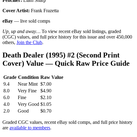
Penciller:
Liam Sharp
Cover Artist:
Frank Frazetta
eBay
— live sold comps
Up, up and away…
To view recent eBay sold listings, graded
(CGC) values, and full price history for this issue and over 450,000
others,
Join the Club
.
Death Dealer (1995) #2 (Second Print
Cover) Value — Quick Raw Price Guide
Grade
Condition
Raw Value
9.4
Near Mint
$7.00
8.0
Very Fine
$4.90
6.0
Fine
$2.10
4.0
Very Good
$1.05
2.0
Good
$0.70
Graded CGC values, recent eBay sold comps, and full price history
are
available to members
.