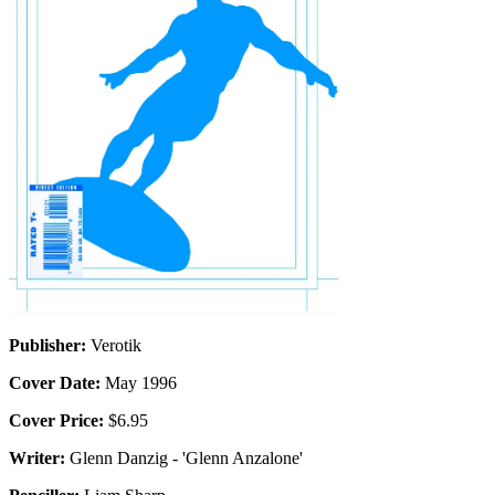
Publisher:
Verotik
Cover Date:
May 1996
Cover Price:
$6.95
Writer:
Glenn Danzig - 'Glenn Anzalone'