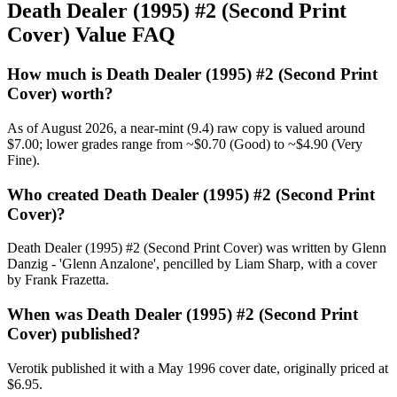
Death Dealer (1995) #2 (Second Print
Cover) Value FAQ
How much is Death Dealer (1995) #2 (Second Print
Cover) worth?
As of August 2026, a near-mint (9.4) raw copy is valued around
$7.00; lower grades range from ~$0.70 (Good) to ~$4.90 (Very
Fine).
Who created Death Dealer (1995) #2 (Second Print
Cover)?
Death Dealer (1995) #2 (Second Print Cover) was written by Glenn
Danzig - 'Glenn Anzalone', pencilled by Liam Sharp, with a cover
by Frank Frazetta.
When was Death Dealer (1995) #2 (Second Print
Cover) published?
Verotik published it with a May 1996 cover date, originally priced at
$6.95.