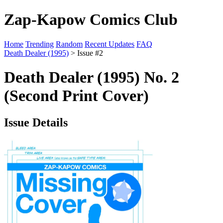
Zap-Kapow Comics Club
Home
Trending
Random
Recent Updates
FAQ
Death Dealer (1995)
> Issue #2
Death Dealer (1995) No. 2
(Second Print Cover)
Issue Details