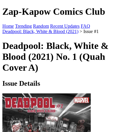
Zap-Kapow Comics Club
Home
Trending
Random
Recent Updates
FAQ
Deadpool: Black, White & Blood (2021)
> Issue #1
Deadpool: Black, White &
Blood (2021) No. 1 (Quah
Cover A)
Issue Details