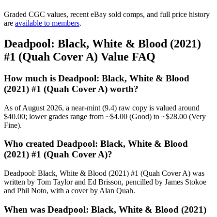
Graded CGC values, recent eBay sold comps, and full price history
are
available to members
.
Deadpool: Black, White & Blood (2021)
#1 (Quah Cover A) Value FAQ
How much is Deadpool: Black, White & Blood
(2021) #1 (Quah Cover A) worth?
As of August 2026, a near-mint (9.4) raw copy is valued around
$40.00; lower grades range from ~$4.00 (Good) to ~$28.00 (Very
Fine).
Who created Deadpool: Black, White & Blood
(2021) #1 (Quah Cover A)?
Deadpool: Black, White & Blood (2021) #1 (Quah Cover A) was
written by Tom Taylor and Ed Brisson, pencilled by James Stokoe
and Phil Noto, with a cover by Alan Quah.
When was Deadpool: Black, White & Blood (2021)