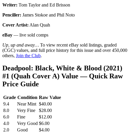
Writer:
Tom Taylor and Ed Brisson
Penciller:
James Stokoe and Phil Noto
Cover Artist:
Alan Quah
eBay
— live sold comps
Up, up and away…
To view recent eBay sold listings, graded
(CGC) values, and full price history for this issue and over 450,000
others,
Join the Club
.
Deadpool: Black, White & Blood (2021)
#1 (Quah Cover A) Value — Quick Raw
Price Guide
Grade
Condition
Raw Value
9.4
Near Mint
$40.00
8.0
Very Fine
$28.00
6.0
Fine
$12.00
4.0
Very Good
$6.00
2.0
Good
$4.00