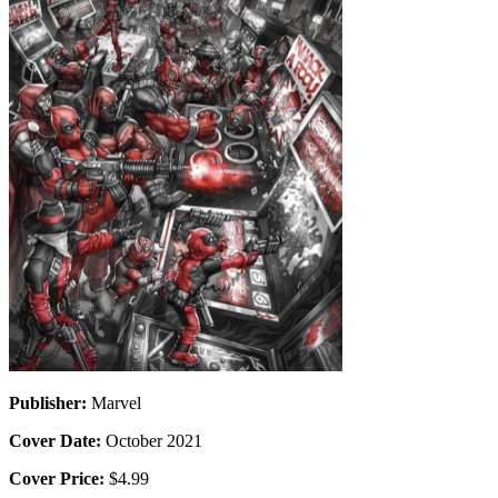
Publisher:
Marvel
Cover Date:
October 2021
Cover Price:
$4.99