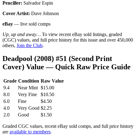
Penciller:
Salvador Espin
Cover Artist:
Dave Johnson
eBay
— live sold comps
Up, up and away…
To view recent eBay sold listings, graded
(CGC) values, and full price history for this issue and over 450,000
others,
Join the Club
.
Deadpool (2008) #51 (Second Print
Cover) Value — Quick Raw Price Guide
Grade
Condition
Raw Value
9.4
Near Mint
$15.00
8.0
Very Fine
$10.50
6.0
Fine
$4.50
4.0
Very Good
$2.25
2.0
Good
$1.50
Graded CGC values, recent eBay sold comps, and full price history
are
available to members
.