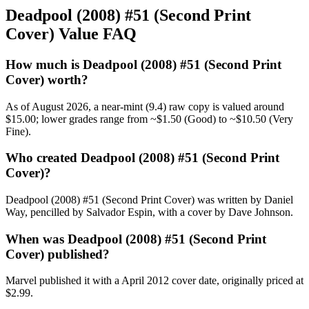
Deadpool (2008) #51 (Second Print
Cover) Value FAQ
How much is Deadpool (2008) #51 (Second Print
Cover) worth?
As of August 2026, a near-mint (9.4) raw copy is valued around
$15.00; lower grades range from ~$1.50 (Good) to ~$10.50 (Very
Fine).
Who created Deadpool (2008) #51 (Second Print
Cover)?
Deadpool (2008) #51 (Second Print Cover) was written by Daniel
Way, pencilled by Salvador Espin, with a cover by Dave Johnson.
When was Deadpool (2008) #51 (Second Print
Cover) published?
Marvel published it with a April 2012 cover date, originally priced at
$2.99.