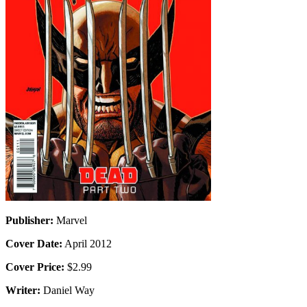
Publisher:
Marvel
Cover Date:
April 2012
Cover Price:
$2.99
Writer:
Daniel Way