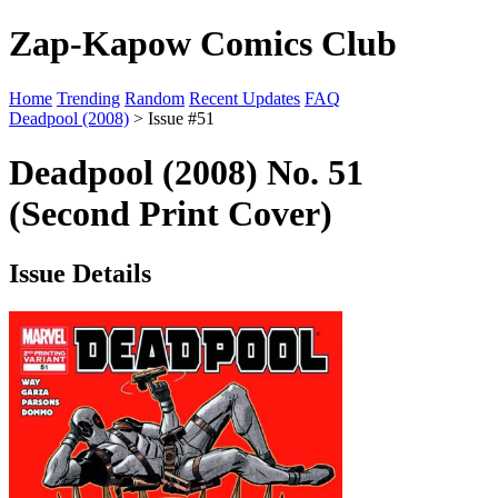
Zap-Kapow Comics Club
Home
Trending
Random
Recent Updates
FAQ
Deadpool (2008)
> Issue #51
Deadpool (2008) No. 51
(Second Print Cover)
Issue Details