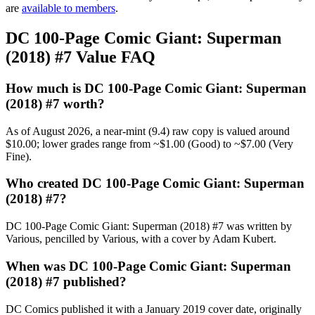
are
available to members
.
DC 100-Page Comic Giant: Superman
(2018) #7 Value FAQ
How much is DC 100-Page Comic Giant: Superman
(2018) #7 worth?
As of August 2026, a near-mint (9.4) raw copy is valued around
$10.00; lower grades range from ~$1.00 (Good) to ~$7.00 (Very
Fine).
Who created DC 100-Page Comic Giant: Superman
(2018) #7?
DC 100-Page Comic Giant: Superman (2018) #7 was written by
Various, pencilled by Various, with a cover by Adam Kubert.
When was DC 100-Page Comic Giant: Superman
(2018) #7 published?
DC Comics published it with a January 2019 cover date, originally