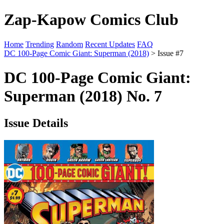
Zap-Kapow Comics Club
Home
Trending
Random
Recent Updates
FAQ
DC 100-Page Comic Giant: Superman (2018)
> Issue #7
DC 100-Page Comic Giant:
Superman (2018) No. 7
Issue Details