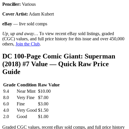
Penciller:
Various
Cover Artist:
Adam Kubert
eBay
— live sold comps
Up, up and away…
To view recent eBay sold listings, graded
(CGC) values, and full price history for this issue and over 450,000
others,
Join the Club
.
DC 100-Page Comic Giant: Superman
(2018) #7 Value — Quick Raw Price
Guide
Grade
Condition
Raw Value
9.4
Near Mint
$10.00
8.0
Very Fine
$7.00
6.0
Fine
$3.00
4.0
Very Good
$1.50
2.0
Good
$1.00
Graded CGC values, recent eBay sold comps, and full price history