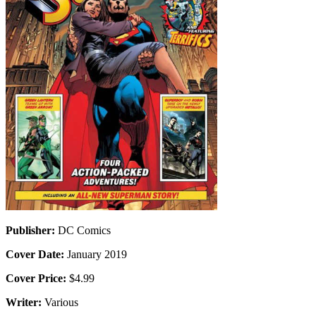
Publisher:
DC Comics
Cover Date:
January 2019
Cover Price:
$4.99
Writer:
Various