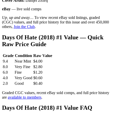
Cover Artist:
Danijel Zezelj
eBay
— live sold comps
Up, up and away…
To view recent eBay sold listings, graded
(CGC) values, and full price history for this issue and over 450,000
others,
Join the Club
.
Days Of Hate (2018) #1 Value — Quick
Raw Price Guide
Grade
Condition
Raw Value
9.4
Near Mint
$4.00
8.0
Very Fine
$2.80
6.0
Fine
$1.20
4.0
Very Good
$0.60
2.0
Good
$0.40
Graded CGC values, recent eBay sold comps, and full price history
are
available to members
.
Days Of Hate (2018) #1 Value FAQ