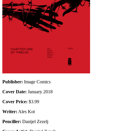
Publisher:
Image Comics
Cover Date:
January 2018
Cover Price:
$3.99
Writer:
Ales Kot
Penciller:
Danijel Zezelj