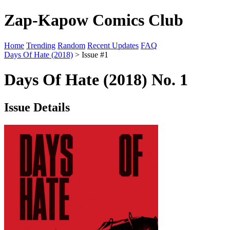
Zap-Kapow Comics Club
Home
Trending
Random
Recent Updates
FAQ
Days Of Hate (2018)
> Issue #1
Days Of Hate (2018) No. 1
Issue Details