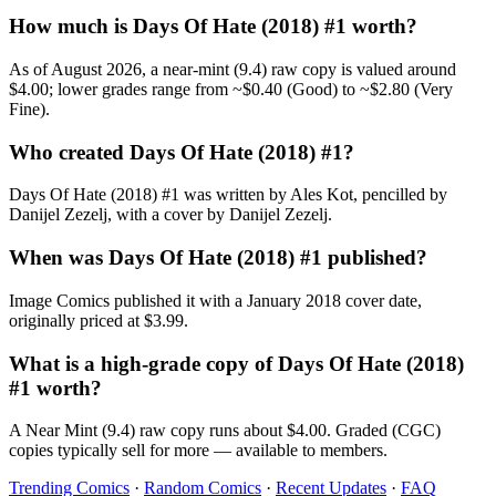
How much is Days Of Hate (2018) #1 worth?
As of August 2026, a near-mint (9.4) raw copy is valued around
$4.00; lower grades range from ~$0.40 (Good) to ~$2.80 (Very
Fine).
Who created Days Of Hate (2018) #1?
Days Of Hate (2018) #1 was written by Ales Kot, pencilled by
Danijel Zezelj, with a cover by Danijel Zezelj.
When was Days Of Hate (2018) #1 published?
Image Comics published it with a January 2018 cover date,
originally priced at $3.99.
What is a high-grade copy of Days Of Hate (2018)
#1 worth?
A Near Mint (9.4) raw copy runs about $4.00. Graded (CGC)
copies typically sell for more — available to members.
Trending Comics
·
Random Comics
·
Recent Updates
·
FAQ