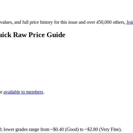
lues, and full price history for this issue and over 450,000 others,
Joi
uick Raw Price Guide
re
available to members
.
0; lower grades range from ~$0.40 (Good) to ~$2.80 (Very Fine).