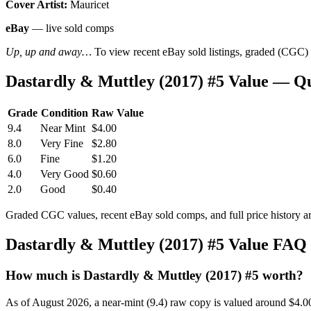
Cover Artist:
Mauricet
eBay
— live sold comps
Up, up and away…
To view recent eBay sold listings, graded (CGC) va
Dastardly & Muttley (2017) #5 Value — Q
Grade
Condition
Raw Value
9.4
Near Mint
$4.00
8.0
Very Fine
$2.80
6.0
Fine
$1.20
4.0
Very Good
$0.60
2.0
Good
$0.40
Graded CGC values, recent eBay sold comps, and full price history a
Dastardly & Muttley (2017) #5 Value FAQ
How much is Dastardly & Muttley (2017) #5 worth?
As of August 2026, a near-mint (9.4) raw copy is valued around $4.0