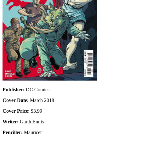
Publisher:
DC Comics
Cover Date:
March 2018
Cover Price:
$3.99
Writer:
Garth Ennis
Penciller:
Mauricet