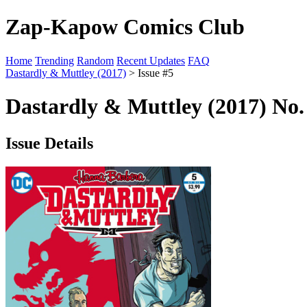
Zap-Kapow Comics Club
Home
Trending
Random
Recent Updates
FAQ
Dastardly & Muttley (2017)
> Issue #5
Dastardly & Muttley (2017) No.
Issue Details