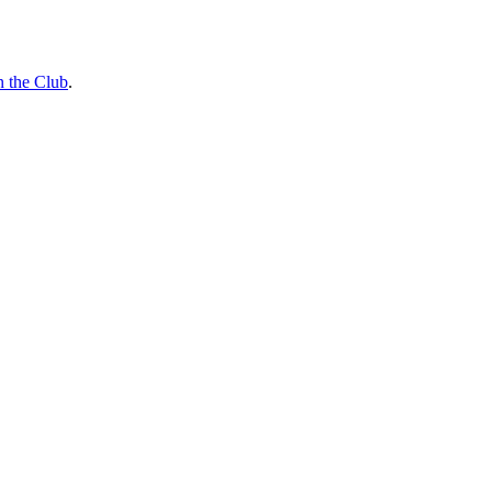
n the Club
.