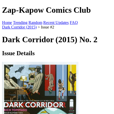
Zap-Kapow Comics Club
Home
Trending
Random
Recent Updates
FAQ
Dark Corridor (2015)
> Issue #2
Dark Corridor (2015) No. 2
Issue Details