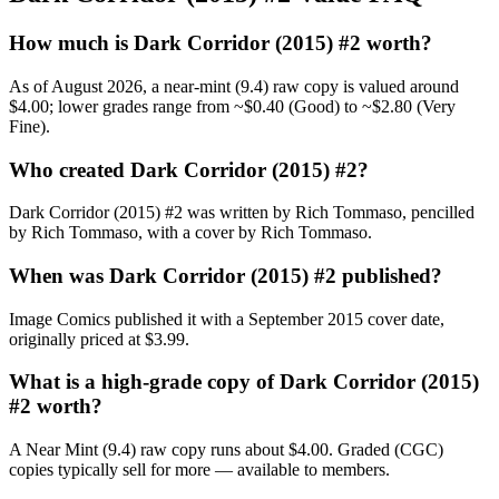
How much is Dark Corridor (2015) #2 worth?
As of August 2026, a near-mint (9.4) raw copy is valued around
$4.00; lower grades range from ~$0.40 (Good) to ~$2.80 (Very
Fine).
Who created Dark Corridor (2015) #2?
Dark Corridor (2015) #2 was written by Rich Tommaso, pencilled
by Rich Tommaso, with a cover by Rich Tommaso.
When was Dark Corridor (2015) #2 published?
Image Comics published it with a September 2015 cover date,
originally priced at $3.99.
What is a high-grade copy of Dark Corridor (2015)
#2 worth?
A Near Mint (9.4) raw copy runs about $4.00. Graded (CGC)
copies typically sell for more — available to members.