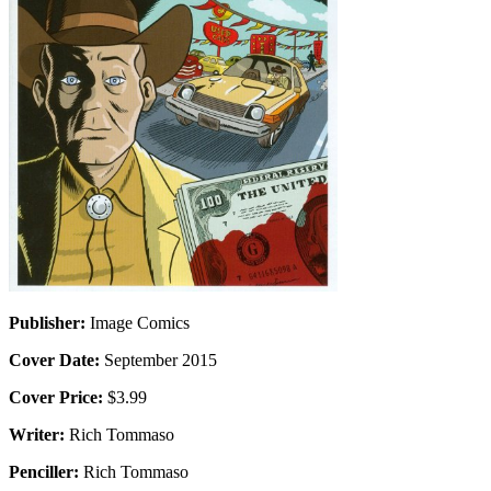
Publisher:
Image Comics
Cover Date:
September 2015
Cover Price:
$3.99
Writer:
Rich Tommaso
Penciller:
Rich Tommaso