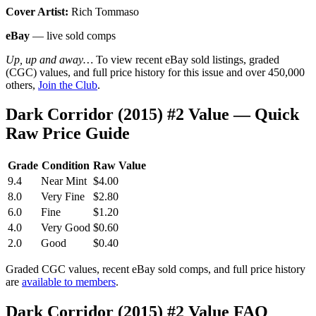
Cover Artist:
Rich Tommaso
eBay
— live sold comps
Up, up and away…
To view recent eBay sold listings, graded
(CGC) values, and full price history for this issue and over 450,000
others,
Join the Club
.
Dark Corridor (2015) #2 Value — Quick
Raw Price Guide
Grade
Condition
Raw Value
9.4
Near Mint
$4.00
8.0
Very Fine
$2.80
6.0
Fine
$1.20
4.0
Very Good
$0.60
2.0
Good
$0.40
Graded CGC values, recent eBay sold comps, and full price history
are
available to members
.
Dark Corridor (2015) #2 Value FAQ