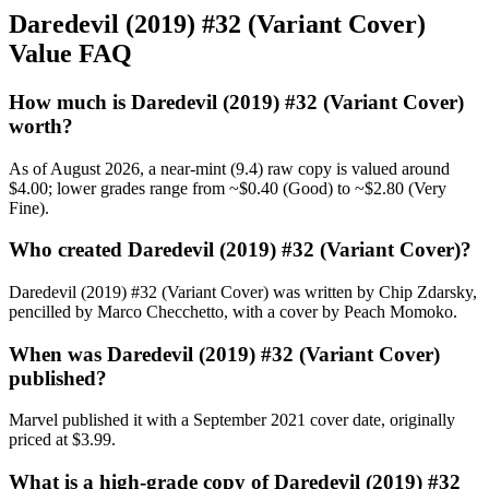
Daredevil (2019) #32 (Variant Cover)
Value FAQ
How much is Daredevil (2019) #32 (Variant Cover)
worth?
As of August 2026, a near-mint (9.4) raw copy is valued around
$4.00; lower grades range from ~$0.40 (Good) to ~$2.80 (Very
Fine).
Who created Daredevil (2019) #32 (Variant Cover)?
Daredevil (2019) #32 (Variant Cover) was written by Chip Zdarsky,
pencilled by Marco Checchetto, with a cover by Peach Momoko.
When was Daredevil (2019) #32 (Variant Cover)
published?
Marvel published it with a September 2021 cover date, originally
priced at $3.99.
What is a high-grade copy of Daredevil (2019) #32