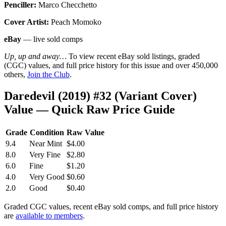
Penciller:
Marco Checchetto
Cover Artist:
Peach Momoko
eBay
— live sold comps
Up, up and away…
To view recent eBay sold listings, graded
(CGC) values, and full price history for this issue and over 450,000
others,
Join the Club
.
Daredevil (2019) #32 (Variant Cover)
Value — Quick Raw Price Guide
Grade
Condition
Raw Value
9.4
Near Mint
$4.00
8.0
Very Fine
$2.80
6.0
Fine
$1.20
4.0
Very Good
$0.60
2.0
Good
$0.40
Graded CGC values, recent eBay sold comps, and full price history
are
available to members
.