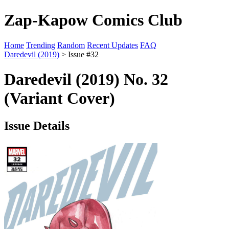
Zap-Kapow Comics Club
Home
Trending
Random
Recent Updates
FAQ
Daredevil (2019)
> Issue #32
Daredevil (2019) No. 32
(Variant Cover)
Issue Details