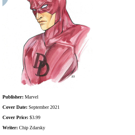
Publisher:
Marvel
Cover Date:
September 2021
Cover Price:
$3.99
Writer:
Chip Zdarsky