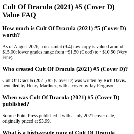
Cult Of Dracula (2021) #5 (Cover D)
Value FAQ
How much is Cult Of Dracula (2021) #5 (Cover D)
worth?
As of August 2026, a near-mint (9.4) raw copy is valued around
$15.00; lower grades range from ~$1.50 (Good) to ~$10.50 (Very
Fine).
Who created Cult Of Dracula (2021) #5 (Cover D)?
Cult Of Dracula (2021) #5 (Cover D) was written by Rich Davis,
pencilled by Henry Martinez, with a cover by Jay Ferguson.
When was Cult Of Dracula (2021) #5 (Cover D)
published?
Source Point Press published it with a July 2021 cover date,
originally priced at $3.99.
What is a high-grade copy of Cult Of Dracula