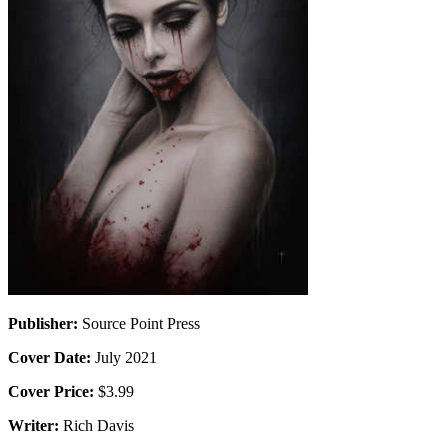
Publisher:
Source Point Press
Cover Date:
July 2021
Cover Price:
$3.99
Writer:
Rich Davis