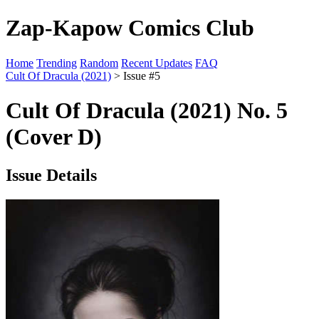
Zap-Kapow Comics Club
Home
Trending
Random
Recent Updates
FAQ
Cult Of Dracula (2021)
> Issue #5
Cult Of Dracula (2021) No. 5
(Cover D)
Issue Details