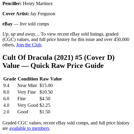
Penciller:
Henry Martinez
Cover Artist:
Jay Ferguson
eBay
— live sold comps
Up, up and away…
To view recent eBay sold listings, graded
(CGC) values, and full price history for this issue and over 450,000
others,
Join the Club
.
Cult Of Dracula (2021) #5 (Cover D)
Value — Quick Raw Price Guide
Grade
Condition
Raw Value
9.4
Near Mint
$15.00
8.0
Very Fine
$10.50
6.0
Fine
$4.50
4.0
Very Good
$2.25
2.0
Good
$1.50
Graded CGC values, recent eBay sold comps, and full price history
are
available to members
.