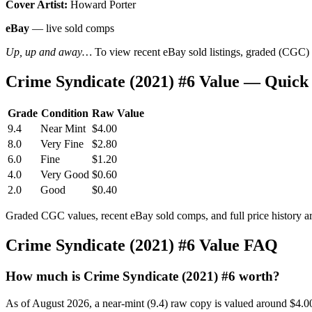
Cover Artist:
Howard Porter
eBay
— live sold comps
Up, up and away…
To view recent eBay sold listings, graded (CGC) va
Crime Syndicate (2021) #6 Value — Quick
Grade
Condition
Raw Value
9.4
Near Mint
$4.00
8.0
Very Fine
$2.80
6.0
Fine
$1.20
4.0
Very Good
$0.60
2.0
Good
$0.40
Graded CGC values, recent eBay sold comps, and full price history a
Crime Syndicate (2021) #6 Value FAQ
How much is Crime Syndicate (2021) #6 worth?
As of August 2026, a near-mint (9.4) raw copy is valued around $4.0