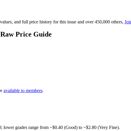
lues, and full price history for this issue and over 450,000 others,
Joi
 Raw Price Guide
re
available to members
.
0; lower grades range from ~$0.40 (Good) to ~$2.80 (Very Fine).