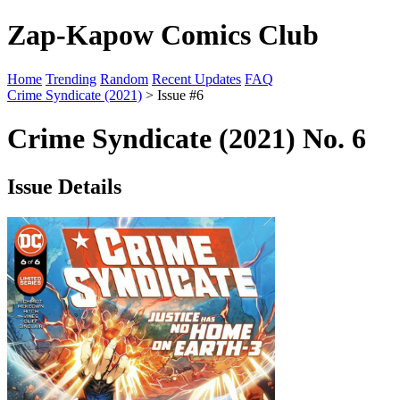
Zap-Kapow Comics Club
Home
Trending
Random
Recent Updates
FAQ
Crime Syndicate (2021)
> Issue #6
Crime Syndicate (2021) No. 6
Issue Details