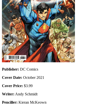
Publisher:
DC Comics
Cover Date:
October 2021
Cover Price:
$3.99
Writer:
Andy Schmidt
Penciller:
Kieran McKeown