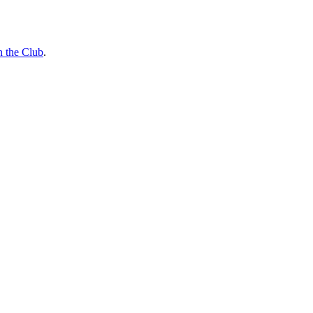
n the Club
.