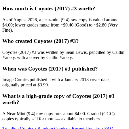
How much is Coyotes (2017) #3 worth?
As of August 2026, a near-mint (9.4) raw copy is valued around
$4.00; lower grades range from ~$0.40 (Good) to ~$2.80 (Very
Fine).
Who created Coyotes (2017) #3?
Coyotes (2017) #3 was written by Sean Lewis, pencilled by Caitlin
Yarsky, with a cover by Caitlin Yarsky.
When was Coyotes (2017) #3 published?
Image Comics published it with a January 2018 cover date,
originally priced at $3.99.
What is a high-grade copy of Coyotes (2017) #3
worth?
A Near Mint (9.4) raw copy runs about $4.00. Graded (CGC)
copies typically sell for more — available to members.
Trending Comics
·
Random Comics
·
Recent Updates
·
FAQ