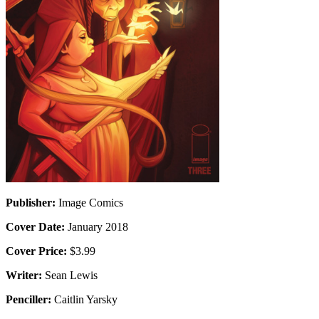
Publisher:
Image Comics
Cover Date:
January 2018
Cover Price:
$3.99
Writer:
Sean Lewis
Penciller:
Caitlin Yarsky