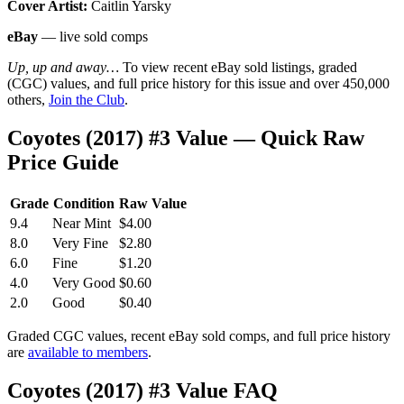
Cover Artist:
Caitlin Yarsky
eBay
— live sold comps
Up, up and away…
To view recent eBay sold listings, graded
(CGC) values, and full price history for this issue and over 450,000
others,
Join the Club
.
Coyotes (2017) #3 Value — Quick Raw
Price Guide
Grade
Condition
Raw Value
9.4
Near Mint
$4.00
8.0
Very Fine
$2.80
6.0
Fine
$1.20
4.0
Very Good
$0.60
2.0
Good
$0.40
Graded CGC values, recent eBay sold comps, and full price history
are
available to members
.
Coyotes (2017) #3 Value FAQ