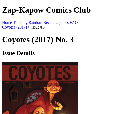
Zap-Kapow Comics Club
Home
Trending
Random
Recent Updates
FAQ
Coyotes (2017)
> Issue #3
Coyotes (2017) No. 3
Issue Details