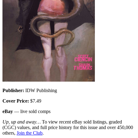
Publisher:
IDW Publishing
Cover Price:
$7.49
eBay
— live sold comps
Up, up and away…
To view recent eBay sold listings, graded
(CGC) values, and full price history for this issue and over 450,000
others,
Join the Club
.