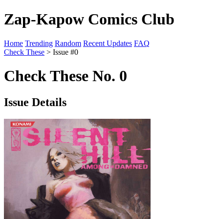
Zap-Kapow Comics Club
Home
Trending
Random
Recent Updates
FAQ
Check These
> Issue #0
Check These No. 0
Issue Details