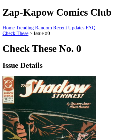
Zap-Kapow Comics Club
Home
Trending
Random
Recent Updates
FAQ
Check These
> Issue #0
Check These No. 0
Issue Details