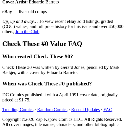
Cover Artist:
Eduardo Barreto
eBay
— live sold comps
Up, up and away…
To view recent eBay sold listings, graded
(CGC) values, and full price history for this issue and over 450,000
others,
Join the Club
.
Check These #0 Value FAQ
Who created Check These #0?
Check These #0 was written by Gerard Jones, pencilled by Mark
Badger, with a cover by Eduardo Barreto.
When was Check These #0 published?
DC Comics published it with a April 1991 cover date, originally
priced at $1.75.
Trending Comics
·
Random Comics
·
Recent Updates
·
FAQ
Copyright ©2026 Zap-Kapow Comics LLC. All Rights Reserved.
All cover images, title names, characters, and other bibliographic