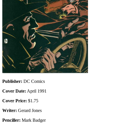
Publisher:
DC Comics
Cover Date:
April 1991
Cover Price:
$1.75
Writer:
Gerard Jones
Penciller:
Mark Badger