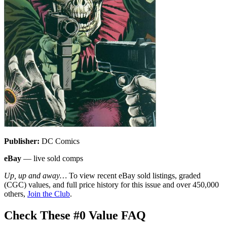
Publisher:
DC Comics
eBay
— live sold comps
Up, up and away…
To view recent eBay sold listings, graded
(CGC) values, and full price history for this issue and over 450,000
others,
Join the Club
.
Check These #0 Value FAQ