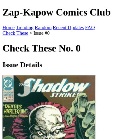
Zap-Kapow Comics Club
Home
Trending
Random
Recent Updates
FAQ
Check These
> Issue #0
Check These No. 0
Issue Details