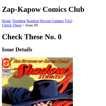
Zap-Kapow Comics Club
Home
Trending
Random
Recent Updates
FAQ
Check These
> Issue #0
Check These No. 0
Issue Details