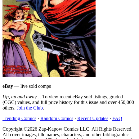
eBay
— live sold comps
Up, up and away…
To view recent eBay sold listings, graded
(CGC) values, and full price history for this issue and over 450,000
others,
Join the Club
.
Trending Comics
·
Random Comics
·
Recent Updates
·
FAQ
Copyright ©2026 Zap-Kapow Comics LLC. All Rights Reserved.
All cover images, title names, characters, and other bibliographic