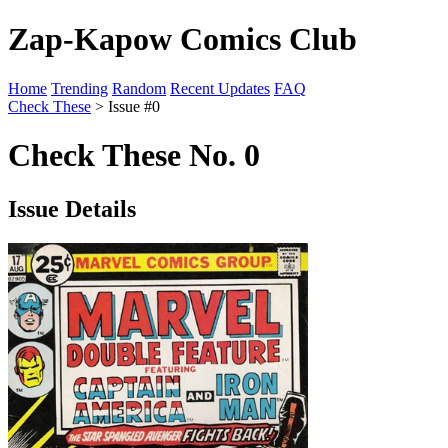
Zap-Kapow Comics Club
Home
Trending
Random
Recent Updates
FAQ
Check These
> Issue #0
Check These No. 0
Issue Details