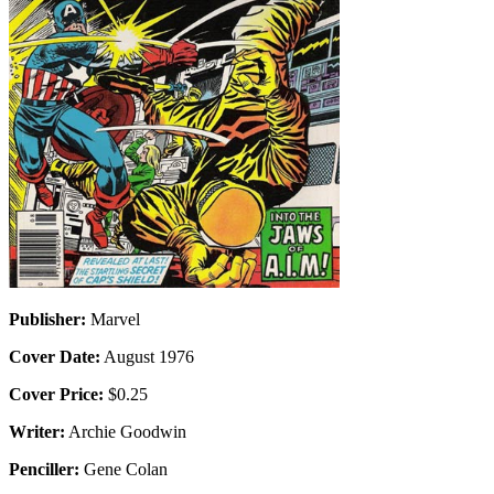
Publisher:
Marvel
Cover Date:
August 1976
Cover Price:
$0.25
Writer:
Archie Goodwin
Penciller:
Gene Colan