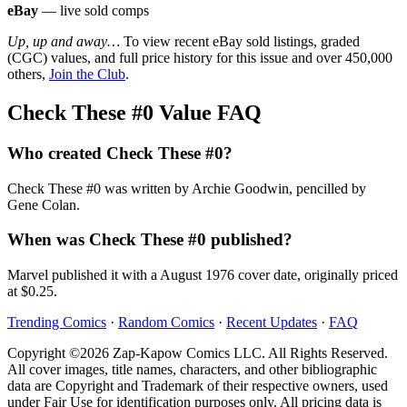
eBay
— live sold comps
Up, up and away…
To view recent eBay sold listings, graded
(CGC) values, and full price history for this issue and over 450,000
others,
Join the Club
.
Check These #0 Value FAQ
Who created Check These #0?
Check These #0 was written by Archie Goodwin, pencilled by
Gene Colan.
When was Check These #0 published?
Marvel published it with a August 1976 cover date, originally priced
at $0.25.
Trending Comics
·
Random Comics
·
Recent Updates
·
FAQ
Copyright ©2026 Zap-Kapow Comics LLC. All Rights Reserved.
All cover images, title names, characters, and other bibliographic
data are Copyright and Trademark of their respective owners, used
under Fair Use for identification purposes only. All pricing data is