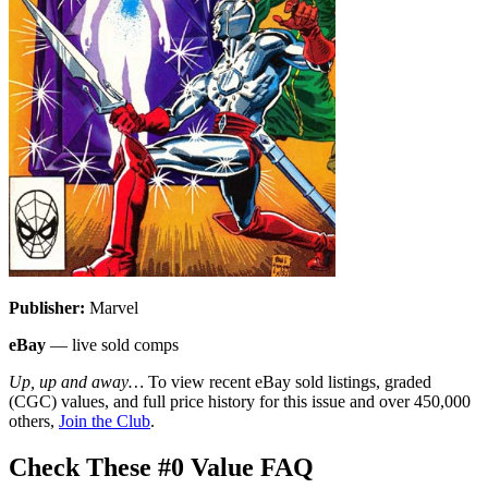
Publisher:
Marvel
eBay
— live sold comps
Up, up and away…
To view recent eBay sold listings, graded
(CGC) values, and full price history for this issue and over 450,000
others,
Join the Club
.
Check These #0 Value FAQ