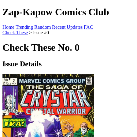
Zap-Kapow Comics Club
Home
Trending
Random
Recent Updates
FAQ
Check These
> Issue #0
Check These No. 0
Issue Details