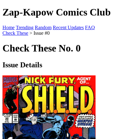
Zap-Kapow Comics Club
Home
Trending
Random
Recent Updates
FAQ
Check These
> Issue #0
Check These No. 0
Issue Details