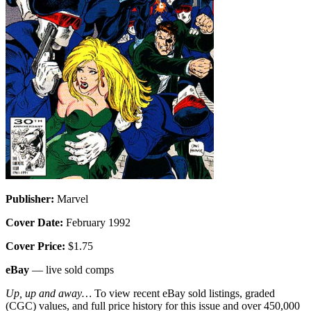
Publisher:
Marvel
Cover Date:
February 1992
Cover Price:
$1.75
eBay
— live sold comps
Up, up and away…
To view recent eBay sold listings, graded
(CGC) values, and full price history for this issue and over 450,000