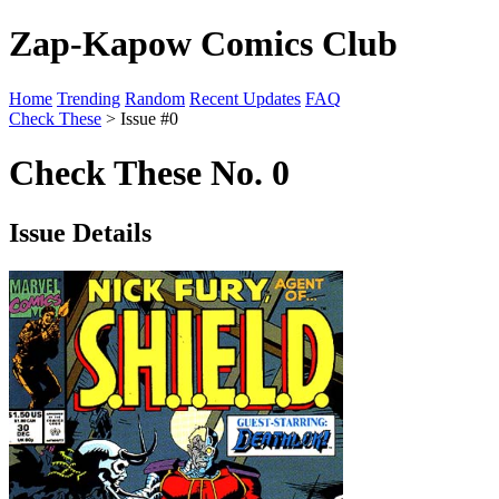
Zap-Kapow Comics Club
Home
Trending
Random
Recent Updates
FAQ
Check These
> Issue #0
Check These No. 0
Issue Details