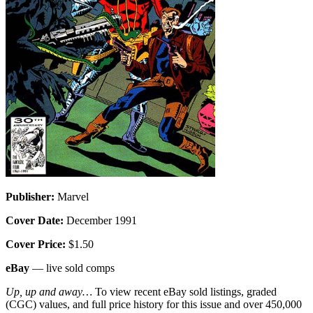
Publisher:
Marvel
Cover Date:
December 1991
Cover Price:
$1.50
eBay
— live sold comps
Up, up and away…
To view recent eBay sold listings, graded
(CGC) values, and full price history for this issue and over 450,000