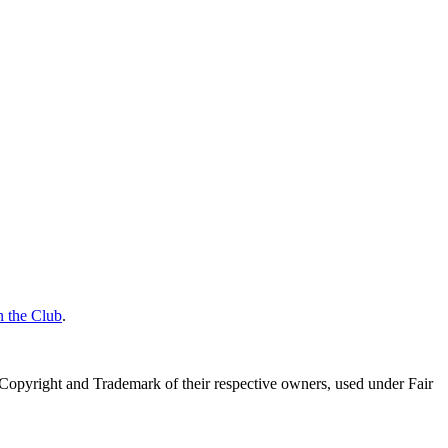
n the Club
.
Copyright and Trademark of their respective owners, used under Fair