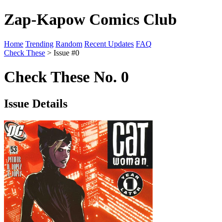
Zap-Kapow Comics Club
Home
Trending
Random
Recent Updates
FAQ
Check These
> Issue #0
Check These No. 0
Issue Details