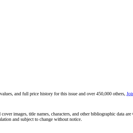
lues, and full price history for this issue and over 450,000 others,
Joi
r images, title names, characters, and other bibliographic data are 
ulation and subject to change without notice.