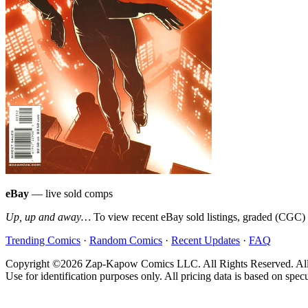
eBay
— live sold comps
Up, up and away…
To view recent eBay sold listings, graded (CGC) va
Trending Comics
·
Random Comics
·
Recent Updates
·
FAQ
Copyright ©2026 Zap-Kapow Comics LLC. All Rights Reserved. All cove
Use for identification purposes only. All pricing data is based on spec