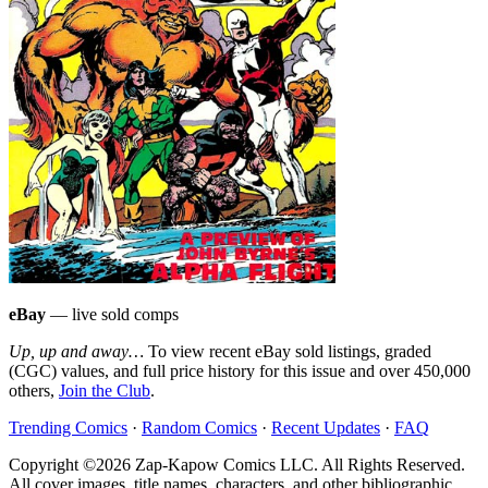
eBay
— live sold comps
Up, up and away…
To view recent eBay sold listings, graded
(CGC) values, and full price history for this issue and over 450,000
others,
Join the Club
.
Trending Comics
·
Random Comics
·
Recent Updates
·
FAQ
Copyright ©2026 Zap-Kapow Comics LLC. All Rights Reserved.
All cover images, title names, characters, and other bibliographic