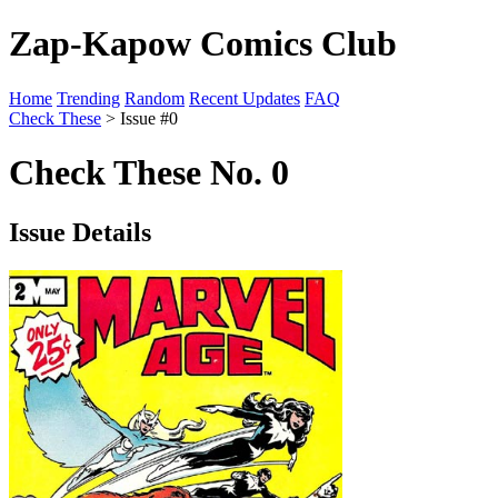
Zap-Kapow Comics Club
Home
Trending
Random
Recent Updates
FAQ
Check These
> Issue #0
Check These No. 0
Issue Details