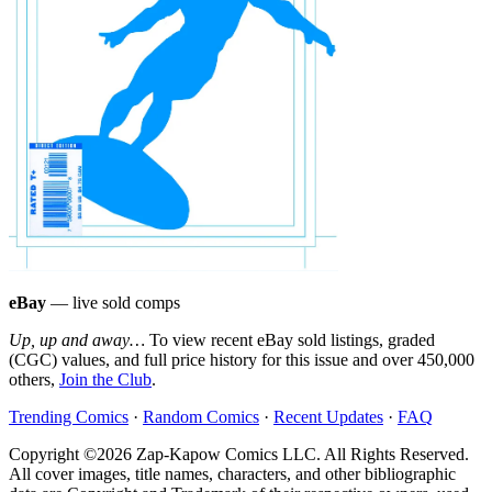
eBay
— live sold comps
Up, up and away…
To view recent eBay sold listings, graded
(CGC) values, and full price history for this issue and over 450,000
others,
Join the Club
.
Trending Comics
·
Random Comics
·
Recent Updates
·
FAQ
Copyright ©2026 Zap-Kapow Comics LLC. All Rights Reserved.
All cover images, title names, characters, and other bibliographic