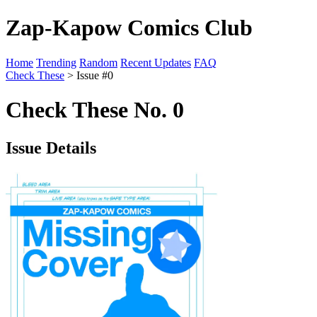
Zap-Kapow Comics Club
Home
Trending
Random
Recent Updates
FAQ
Check These
> Issue #0
Check These No. 0
Issue Details