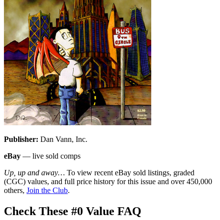
Publisher:
Dan Vann, Inc.
eBay
— live sold comps
Up, up and away…
To view recent eBay sold listings, graded
(CGC) values, and full price history for this issue and over 450,000
others,
Join the Club
.
Check These #0 Value FAQ