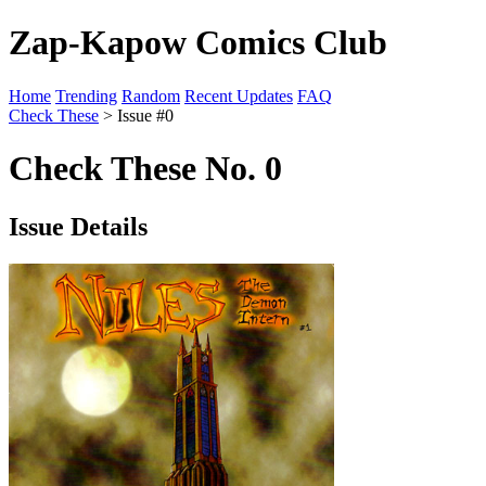
Zap-Kapow Comics Club
Home
Trending
Random
Recent Updates
FAQ
Check These
> Issue #0
Check These No. 0
Issue Details