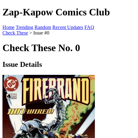
Zap-Kapow Comics Club
Home
Trending
Random
Recent Updates
FAQ
Check These
> Issue #0
Check These No. 0
Issue Details