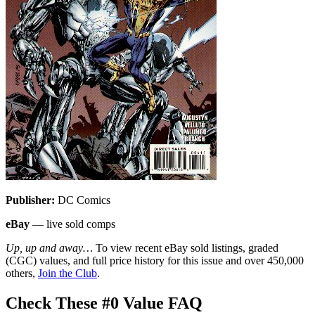
Publisher:
DC Comics
eBay
— live sold comps
Up, up and away…
To view recent eBay sold listings, graded
(CGC) values, and full price history for this issue and over 450,000
others,
Join the Club
.
Check These #0 Value FAQ