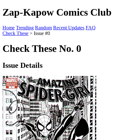
Zap-Kapow Comics Club
Home
Trending
Random
Recent Updates
FAQ
Check These
> Issue #0
Check These No. 0
Issue Details