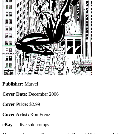
Publisher:
Marvel
Cover Date:
December 2006
Cover Price:
$2.99
Cover Artist:
Ron Frenz
eBay
— live sold comps