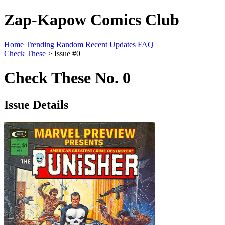
Zap-Kapow Comics Club
Home
Trending
Random
Recent Updates
FAQ
Check These
> Issue #0
Check These No. 0
Issue Details