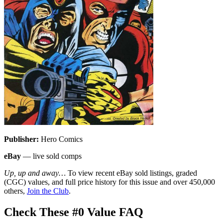
Publisher:
Hero Comics
eBay
— live sold comps
Up, up and away…
To view recent eBay sold listings, graded
(CGC) values, and full price history for this issue and over 450,000
others,
Join the Club
.
Check These #0 Value FAQ