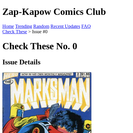
Zap-Kapow Comics Club
Home
Trending
Random
Recent Updates
FAQ
Check These
> Issue #0
Check These No. 0
Issue Details