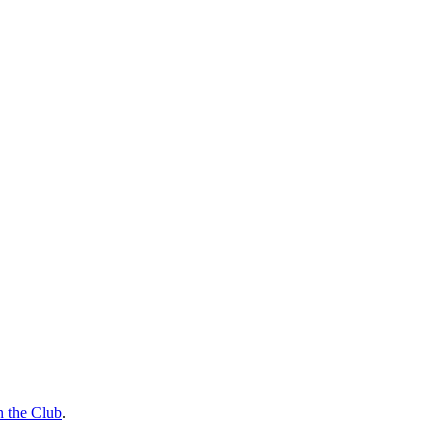
n the Club
.