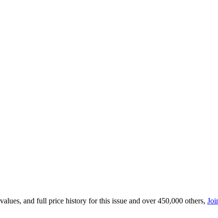
lues, and full price history for this issue and over 450,000 others,
Joi