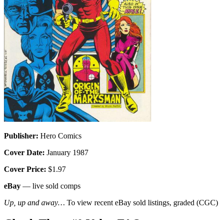
Publisher:
Hero Comics
Cover Date:
January 1987
Cover Price:
$1.97
eBay
— live sold comps
Up, up and away…
To view recent eBay sold listings, graded (CGC) va