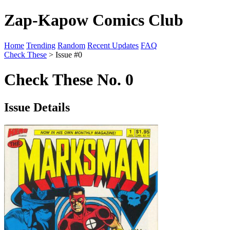
Zap-Kapow Comics Club
Home
Trending
Random
Recent Updates
FAQ
Check These
> Issue #0
Check These No. 0
Issue Details