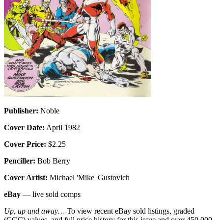
Publisher:
Noble
Cover Date:
April 1982
Cover Price:
$2.25
Penciller:
Bob Berry
Cover Artist:
Michael 'Mike' Gustovich
eBay
— live sold comps
Up, up and away…
To view recent eBay sold listings, graded
(CGC) values, and full price history for this issue and over 450,000