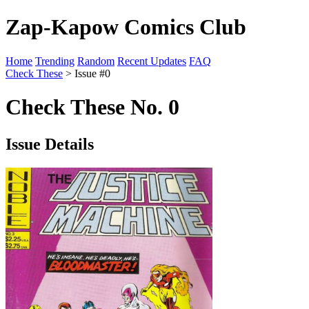
Zap-Kapow Comics Club
Home
Trending
Random
Recent Updates
FAQ
Check These
> Issue #0
Check These No. 0
Issue Details