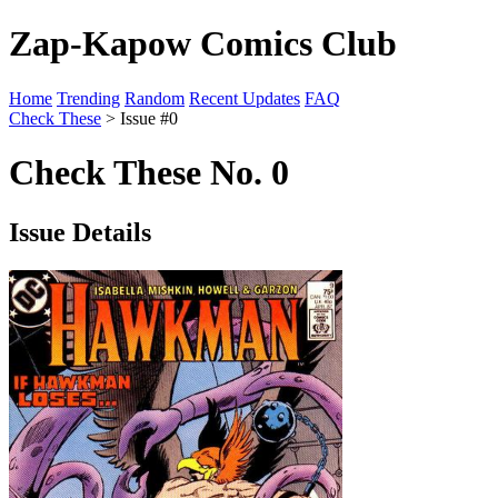
Zap-Kapow Comics Club
Home
Trending
Random
Recent Updates
FAQ
Check These
> Issue #0
Check These No. 0
Issue Details