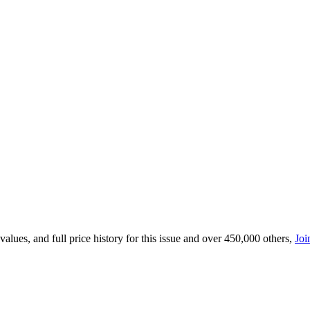
lues, and full price history for this issue and over 450,000 others,
Joi