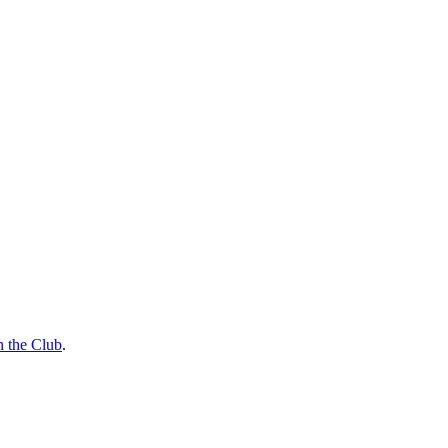
n the Club
.