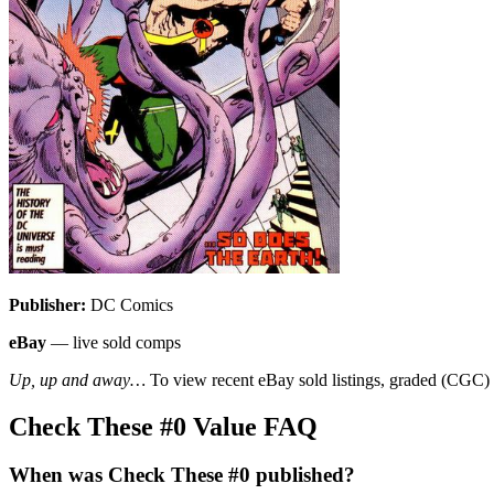
Publisher:
DC Comics
eBay
— live sold comps
Up, up and away…
To view recent eBay sold listings, graded (CGC) va
Check These #0 Value FAQ
When was Check These #0 published?