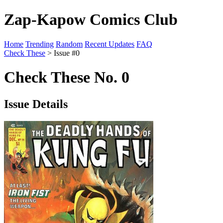
Zap-Kapow Comics Club
Home
Trending
Random
Recent Updates
FAQ
Check These
> Issue #0
Check These No. 0
Issue Details