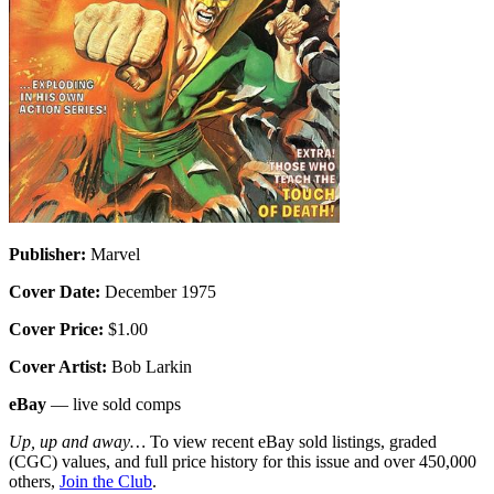
Publisher:
Marvel
Cover Date:
December 1975
Cover Price:
$1.00
Cover Artist:
Bob Larkin
eBay
— live sold comps
Up, up and away…
To view recent eBay sold listings, graded
(CGC) values, and full price history for this issue and over 450,000
others,
Join the Club
.