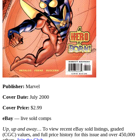
Publisher:
Marvel
Cover Date:
July 2000
Cover Price:
$2.99
eBay
— live sold comps
Up, up and away…
To view recent eBay sold listings, graded
(CGC) values, and full price history for this issue and over 450,000