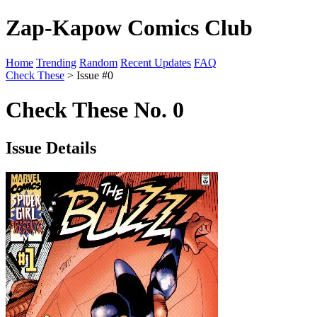
Zap-Kapow Comics Club
Home
Trending
Random
Recent Updates
FAQ
Check These
> Issue #0
Check These No. 0
Issue Details