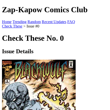
Zap-Kapow Comics Club
Home
Trending
Random
Recent Updates
FAQ
Check These
> Issue #0
Check These No. 0
Issue Details