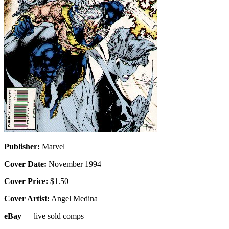
Publisher:
Marvel
Cover Date:
November 1994
Cover Price:
$1.50
Cover Artist:
Angel Medina
eBay
— live sold comps