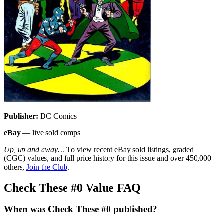
Publisher:
DC Comics
eBay
— live sold comps
Up, up and away…
To view recent eBay sold listings, graded
(CGC) values, and full price history for this issue and over 450,000
others,
Join the Club
.
Check These #0 Value FAQ
When was Check These #0 published?