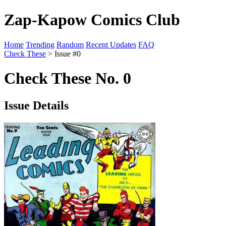
Zap-Kapow Comics Club
Home
Trending
Random
Recent Updates
FAQ
Check These
> Issue #0
Check These No. 0
Issue Details