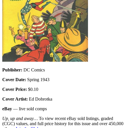
Publisher:
DC Comics
Cover Date:
Spring 1943
Cover Price:
$0.10
Cover Artist:
Ed Dobrotka
eBay
— live sold comps
Up, up and away…
To view recent eBay sold listings, graded
(CGC) values, and full price history for this issue and over 450,000