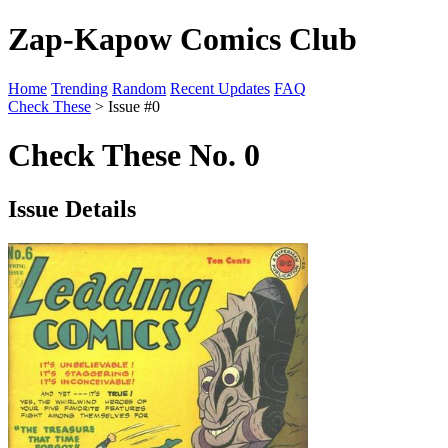
Zap-Kapow Comics Club
Home
Trending
Random
Recent Updates
FAQ
Check These
> Issue #0
Check These No. 0
Issue Details