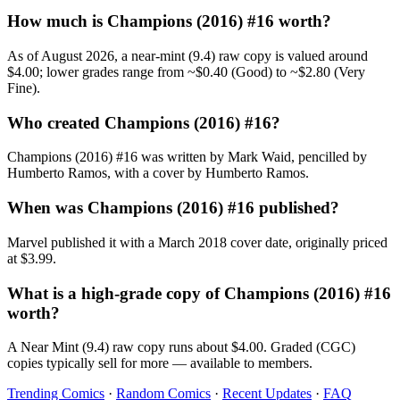
How much is Champions (2016) #16 worth?
As of August 2026, a near-mint (9.4) raw copy is valued around
$4.00; lower grades range from ~$0.40 (Good) to ~$2.80 (Very
Fine).
Who created Champions (2016) #16?
Champions (2016) #16 was written by Mark Waid, pencilled by
Humberto Ramos, with a cover by Humberto Ramos.
When was Champions (2016) #16 published?
Marvel published it with a March 2018 cover date, originally priced
at $3.99.
What is a high-grade copy of Champions (2016) #16
worth?
A Near Mint (9.4) raw copy runs about $4.00. Graded (CGC)
copies typically sell for more — available to members.
Trending Comics
·
Random Comics
·
Recent Updates
·
FAQ