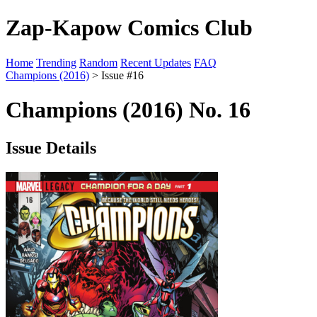
Zap-Kapow Comics Club
Home
Trending
Random
Recent Updates
FAQ
Champions (2016)
> Issue #16
Champions (2016) No. 16
Issue Details