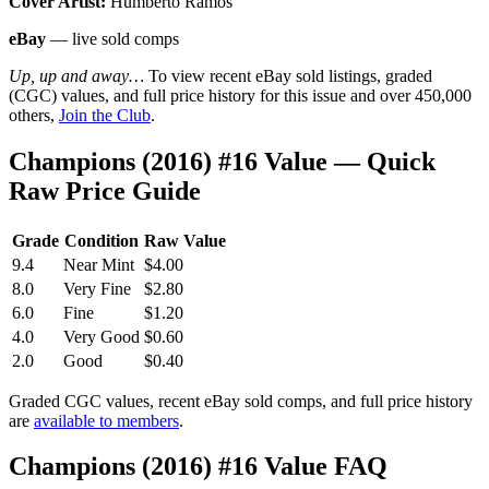
Cover Artist:
Humberto Ramos
eBay
— live sold comps
Up, up and away…
To view recent eBay sold listings, graded
(CGC) values, and full price history for this issue and over 450,000
others,
Join the Club
.
Champions (2016) #16 Value — Quick
Raw Price Guide
Grade
Condition
Raw Value
9.4
Near Mint
$4.00
8.0
Very Fine
$2.80
6.0
Fine
$1.20
4.0
Very Good
$0.60
2.0
Good
$0.40
Graded CGC values, recent eBay sold comps, and full price history
are
available to members
.
Champions (2016) #16 Value FAQ