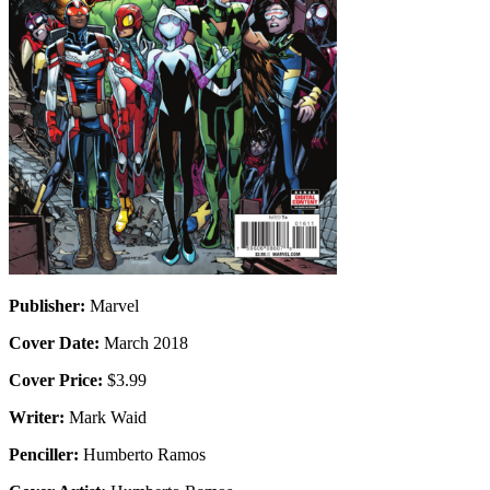
Publisher:
Marvel
Cover Date:
March 2018
Cover Price:
$3.99
Writer:
Mark Waid
Penciller:
Humberto Ramos