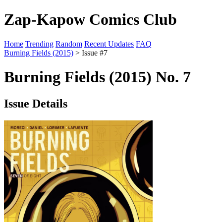
Zap-Kapow Comics Club
Home
Trending
Random
Recent Updates
FAQ
Burning Fields (2015)
> Issue #7
Burning Fields (2015) No. 7
Issue Details