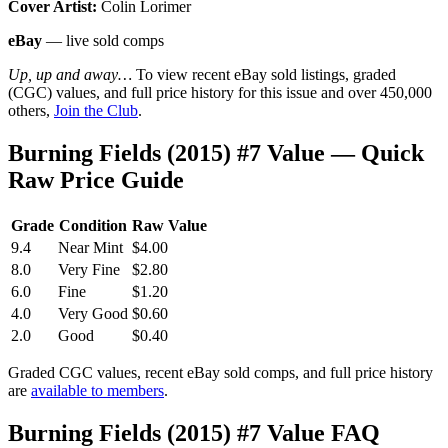
Cover Artist:
Colin Lorimer
eBay
— live sold comps
Up, up and away…
To view recent eBay sold listings, graded
(CGC) values, and full price history for this issue and over 450,000
others,
Join the Club
.
Burning Fields (2015) #7 Value — Quick
Raw Price Guide
Grade
Condition
Raw Value
9.4
Near Mint
$4.00
8.0
Very Fine
$2.80
6.0
Fine
$1.20
4.0
Very Good
$0.60
2.0
Good
$0.40
Graded CGC values, recent eBay sold comps, and full price history
are
available to members
.
Burning Fields (2015) #7 Value FAQ