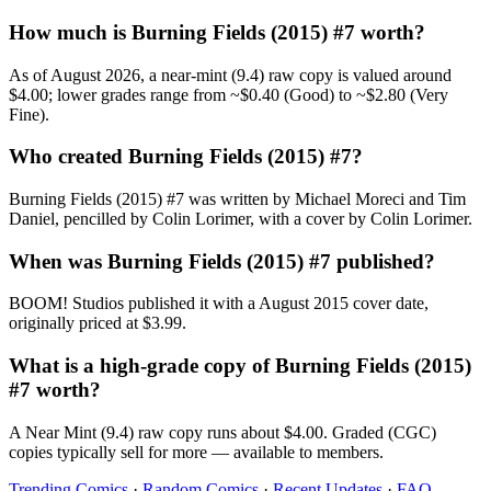
How much is Burning Fields (2015) #7 worth?
As of August 2026, a near-mint (9.4) raw copy is valued around
$4.00; lower grades range from ~$0.40 (Good) to ~$2.80 (Very
Fine).
Who created Burning Fields (2015) #7?
Burning Fields (2015) #7 was written by Michael Moreci and Tim
Daniel, pencilled by Colin Lorimer, with a cover by Colin Lorimer.
When was Burning Fields (2015) #7 published?
BOOM! Studios published it with a August 2015 cover date,
originally priced at $3.99.
What is a high-grade copy of Burning Fields (2015)
#7 worth?
A Near Mint (9.4) raw copy runs about $4.00. Graded (CGC)
copies typically sell for more — available to members.
Trending Comics
·
Random Comics
·
Recent Updates
·
FAQ