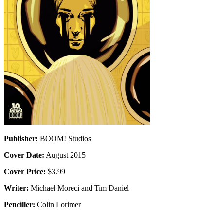
Publisher:
BOOM! Studios
Cover Date:
August 2015
Cover Price:
$3.99
Writer:
Michael Moreci and Tim Daniel
Penciller:
Colin Lorimer