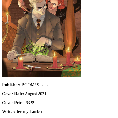
Publisher:
BOOM! Studios
Cover Date:
August 2021
Cover Price:
$3.99
Writer:
Jeremy Lambert