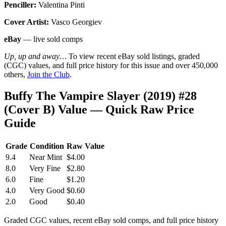
Penciller:
Valentina Pinti
Cover Artist:
Vasco Georgiev
eBay
— live sold comps
Up, up and away…
To view recent eBay sold listings, graded
(CGC) values, and full price history for this issue and over 450,000
others,
Join the Club
.
Buffy The Vampire Slayer (2019) #28
(Cover B) Value — Quick Raw Price
Guide
Grade
Condition
Raw Value
9.4
Near Mint
$4.00
8.0
Very Fine
$2.80
6.0
Fine
$1.20
4.0
Very Good
$0.60
2.0
Good
$0.40
Graded CGC values, recent eBay sold comps, and full price history