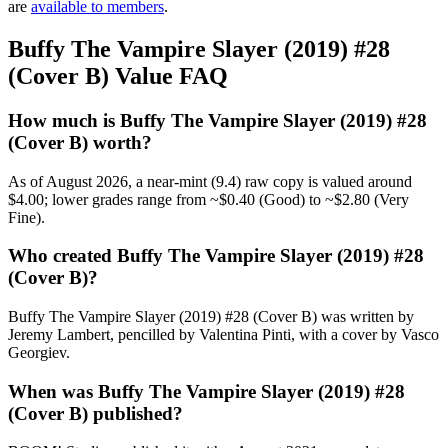
are
available to members
.
Buffy The Vampire Slayer (2019) #28
(Cover B) Value FAQ
How much is Buffy The Vampire Slayer (2019) #28
(Cover B) worth?
As of August 2026, a near-mint (9.4) raw copy is valued around
$4.00; lower grades range from ~$0.40 (Good) to ~$2.80 (Very
Fine).
Who created Buffy The Vampire Slayer (2019) #28
(Cover B)?
Buffy The Vampire Slayer (2019) #28 (Cover B) was written by
Jeremy Lambert, pencilled by Valentina Pinti, with a cover by Vasco
Georgiev.
When was Buffy The Vampire Slayer (2019) #28
(Cover B) published?