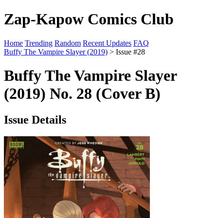
Zap-Kapow Comics Club
Home
Trending
Random
Recent Updates
FAQ
Buffy The Vampire Slayer (2019)
> Issue #28
Buffy The Vampire Slayer
(2019) No. 28 (Cover B)
Issue Details