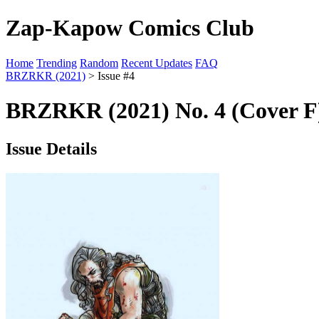
Zap-Kapow Comics Club
Home
Trending
Random
Recent Updates
FAQ
BRZRKR (2021)
> Issue #4
BRZRKR (2021) No. 4 (Cover F
Issue Details