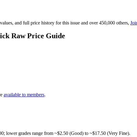
lues, and full price history for this issue and over 450,000 others,
Joi
ick Raw Price Guide
re
available to members
.
00; lower grades range from ~$2.50 (Good) to ~$17.50 (Very Fine).