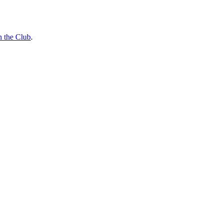
n the Club
.