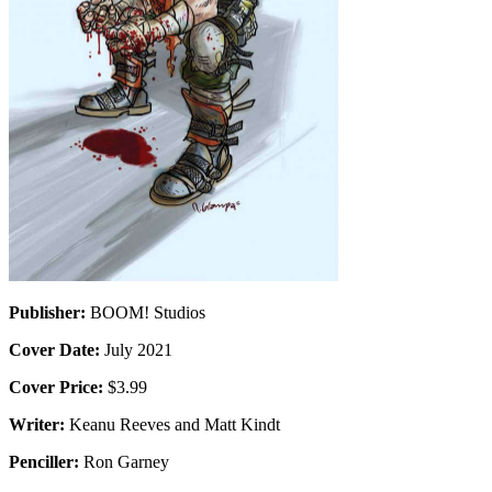
Publisher:
BOOM! Studios
Cover Date:
July 2021
Cover Price:
$3.99
Writer:
Keanu Reeves and Matt Kindt
Penciller:
Ron Garney