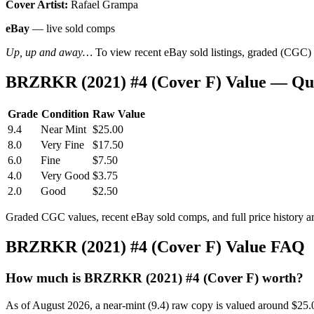
Cover Artist:
Rafael Grampa
eBay
— live sold comps
Up, up and away…
To view recent eBay sold listings, graded (CGC) va
BRZRKR (2021) #4 (Cover F) Value — Qu
Grade
Condition
Raw Value
9.4
Near Mint
$25.00
8.0
Very Fine
$17.50
6.0
Fine
$7.50
4.0
Very Good
$3.75
2.0
Good
$2.50
Graded CGC values, recent eBay sold comps, and full price history a
BRZRKR (2021) #4 (Cover F) Value FAQ
How much is BRZRKR (2021) #4 (Cover F) worth?
As of August 2026, a near-mint (9.4) raw copy is valued around $25.